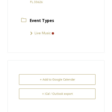
FL 33626
Event Types
Live Music
+ Add to Google Calendar
+ iCal / Outlook export