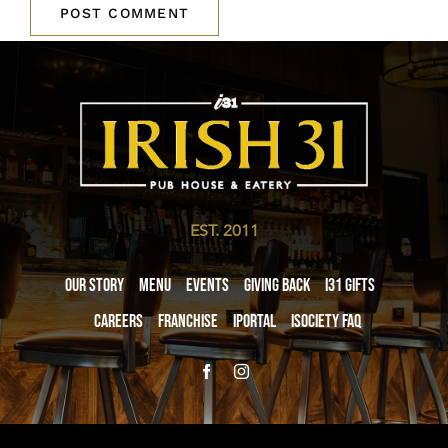
EST. 2011
Our Story
Menu
Events
Giving Back
i31 giftS
Careers
Franchise
iPortal
iSociety FAQ