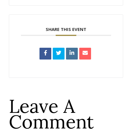
SHARE THIS EVENT
Leave A
Comment