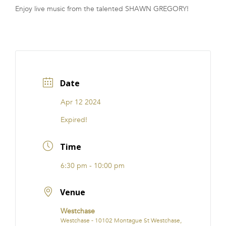
Enjoy live music from the talented SHAWN GREGORY!
FRANCHISE
Date
Apr 12 2024
Expired!
Time
6:30 pm - 10:00 pm
Venue
Westchase
Westchase - 10102 Montague St Westchase,