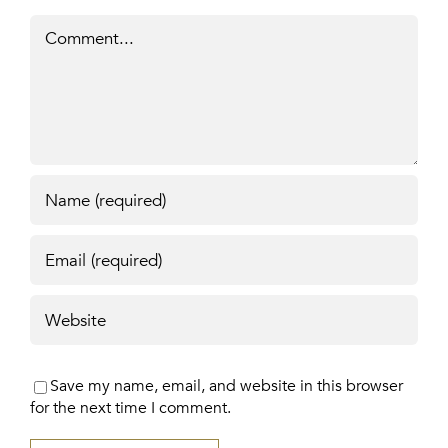
Comment
Save my name, email, and website in this browser
for the next time I comment.