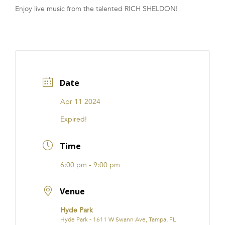
Enjoy live music from the talented RICH SHELDON!
FRANCHISE
Date
Apr 11 2024
Expired!
Time
6:00 pm - 9:00 pm
Venue
Hyde Park
Hyde Park - 1611 W Swann Ave, Tampa, FL