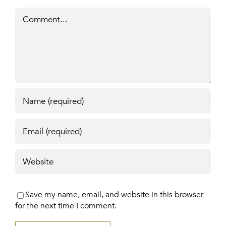
Comment
Save my name, email, and website in this browser
for the next time I comment.