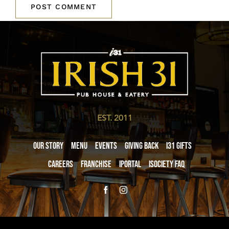
EST. 2011
Our Story
Menu
Events
Giving Back
i31 giftS
Careers
Franchise
iPortal
iSociety FAQ