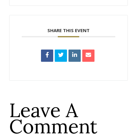
SHARE THIS EVENT
Leave A
Comment