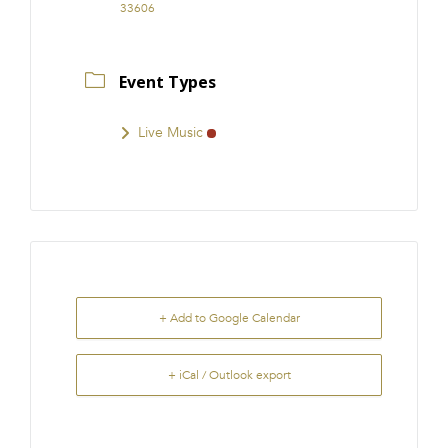
33606
Event Types
Live Music
+ Add to Google Calendar
+ iCal / Outlook export