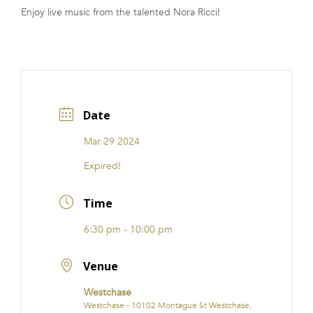
Enjoy live music from the talented Nora Ricci!
FRANCHISE
Date
Mar 29 2024
Expired!
Time
6:30 pm - 10:00 pm
Venue
Westchase
Westchase - 10102 Montague St Westchase,