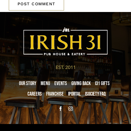
EST. 2011
Our Story
Menu
Events
Giving Back
i31 giftS
Careers
Franchise
iPortal
iSociety FAQ