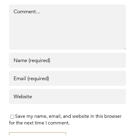
Comment
Save my name, email, and website in this browser
for the next time I comment.