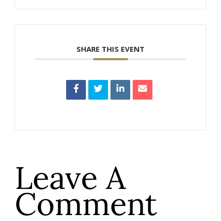
SHARE THIS EVENT
Leave A
Comment