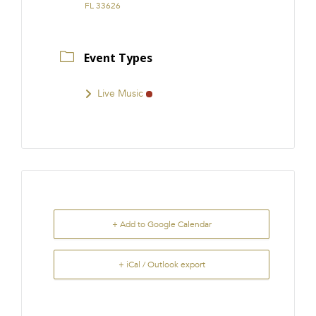
FL 33626
Event Types
Live Music
+ Add to Google Calendar
+ iCal / Outlook export