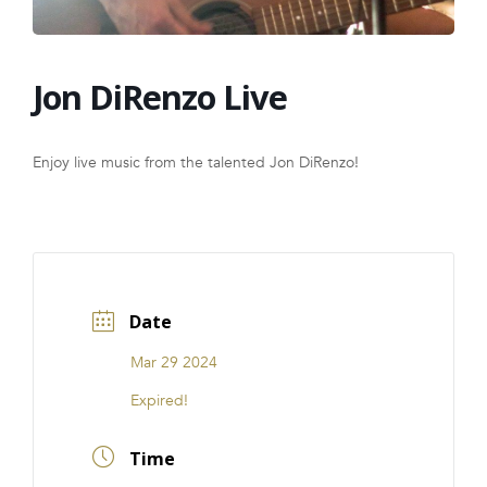
FRANCHISE
Jon DiRenzo Live
Enjoy live music from the talented Jon DiRenzo!
Date
Mar 29 2024
Expired!
Time