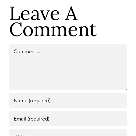
Leave A
Comment
Comment