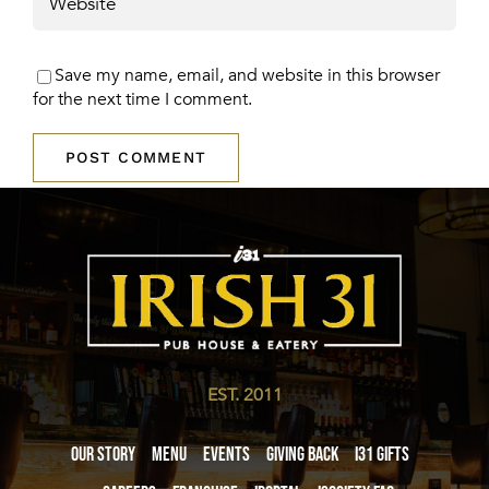
Save my name, email, and website in this browser
for the next time I comment.
EST. 2011
Our Story
Menu
Events
Giving Back
i31 giftS