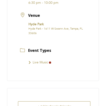
6:30 pm - 10:00 pm
Venue
Hyde Park
Hyde Park - 1611 W Swann Ave, Tampa, FL
33606
Event Types
Live Music