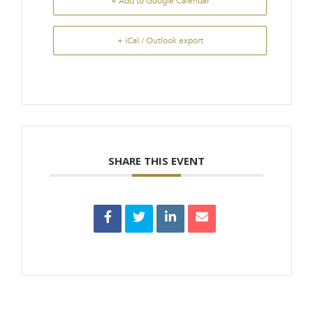
+ Add to Google Calendar
+ iCal / Outlook export
SHARE THIS EVENT