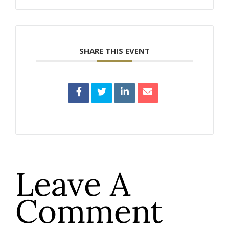
SHARE THIS EVENT
Leave A
Comment