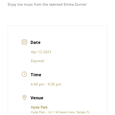
Enjoy live music from the talented Emma Dunne!
FRANCHISE
Date
Apr 12 2023
Expired!
Time
6:00 pm - 9:30 pm
Venue
Hyde Park
Hyde Park - 1611 W Swann Ave, Tampa, FL