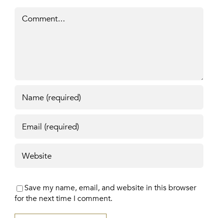
Comment
Save my name, email, and website in this browser
for the next time I comment.