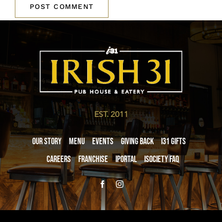
EST. 2011
Our Story
Menu
Events
Giving Back
i31 giftS
Careers
Franchise
iPortal
iSociety FAQ