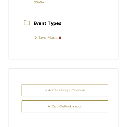
33606
Event Types
Live Music
+ Add to Google Calendar
+ iCal / Outlook export