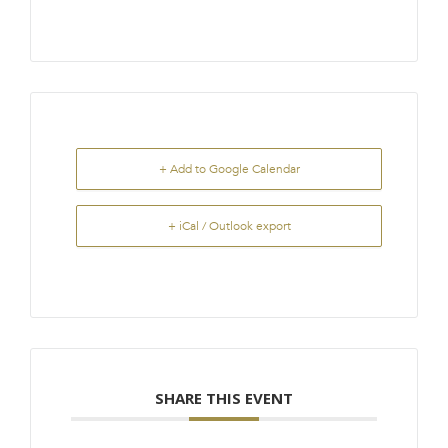
+ Add to Google Calendar
+ iCal / Outlook export
SHARE THIS EVENT