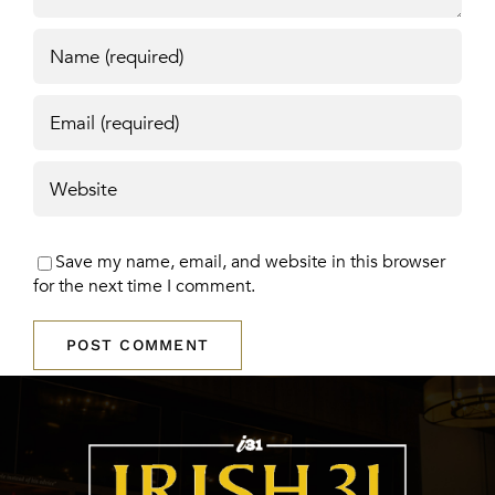
Save my name, email, and website in this browser
for the next time I comment.