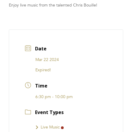
Enjoy live music from the talented Chris Bouille!
FRANCHISE
Date
Mar 22 2024
Expired!
Time
6:30 pm - 10:00 pm
Event Types
Live Music