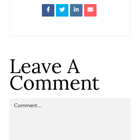
Leave A
Comment
Comment