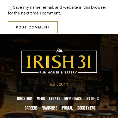
Save my name, email, and website in this browser
for the next time I comment.
EST. 2011
Our Story
Menu
Events
Giving Back
i31 giftS
Careers
Franchise
iPortal
iSociety FAQ