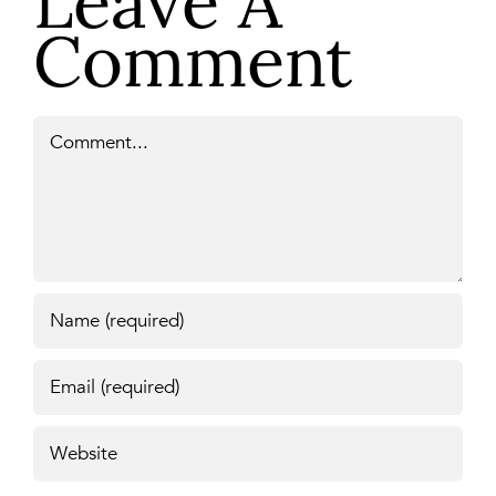
Leave A
Comment
Comment