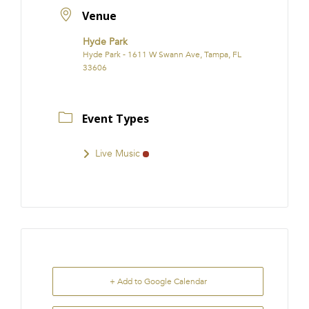
Venue
Hyde Park
Hyde Park - 1611 W Swann Ave, Tampa, FL
33606
Event Types
Live Music
+ Add to Google Calendar