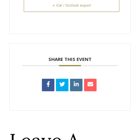
+ iCal / Outlook export
SHARE THIS EVENT