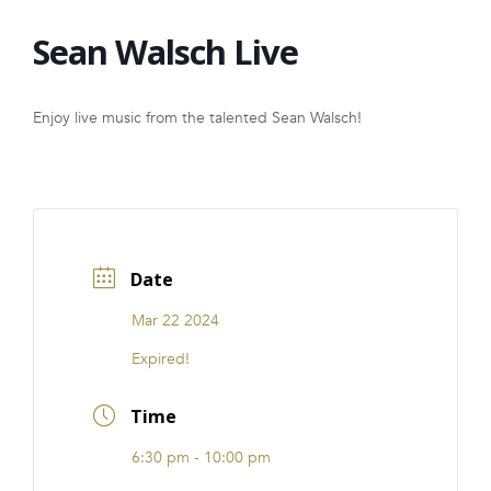
FRANCHISE
Sean Walsch Live
Enjoy live music from the talented Sean Walsch!
Date
Mar 22 2024
Expired!
Time
6:30 pm - 10:00 pm