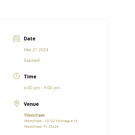
CATIONS
EVENTS
i31 giftS
Careers
FRANCHISE
Date
Mar 21 2024
Expired!
Time
6:00 pm - 9:00 pm
Venue
Westchase
Westchase - 10102 Montague St
Westchase, FL 33626