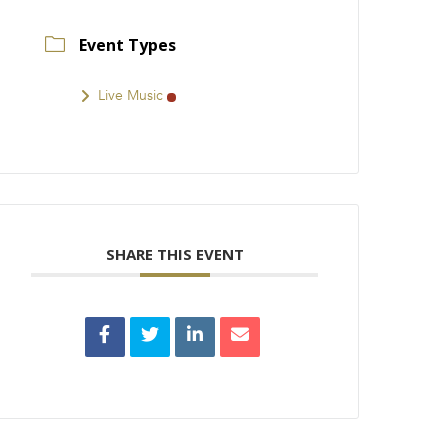
Event Types
Live Music
SHARE THIS EVENT