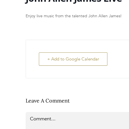
Enjoy live music from the talented John Allen James!
+ Add to Google Calendar
Leave A Comment
Comment