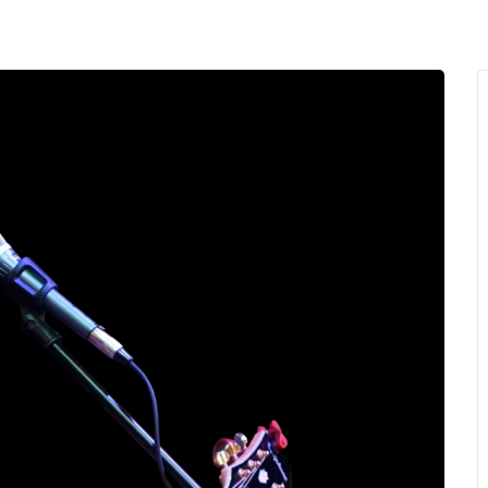
MENU
About Us
Giving Back
LO