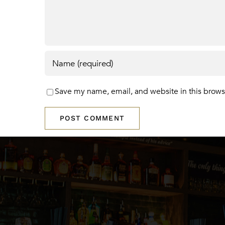
Save my name, email, and website in this brows