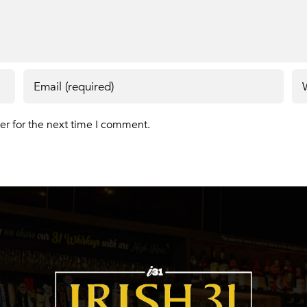
er for the next time I comment.