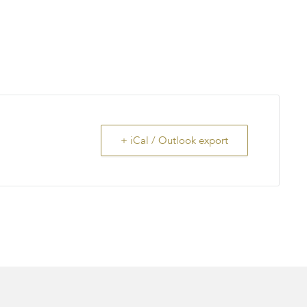
+ iCal / Outlook export