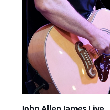
John Allen James Live