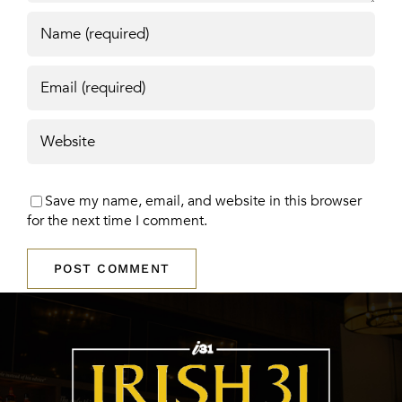
Save my name, email, and website in this browser
for the next time I comment.