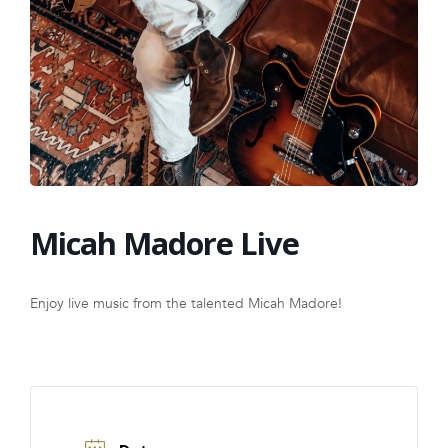
FRANCHISE
Micah Madore Live
Enjoy live music from the talented Micah Madore!