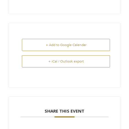
+ Add to Google Calendar
+ iCal / Outlook export
SHARE THIS EVENT