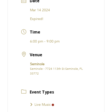
Date
Mar 14 2024
Expired!
Time
6:00 pm - 9:00 pm
Venue
Seminole
Seminole - 7724 113th St Seminole, FL
33772
Event Types
Live Music