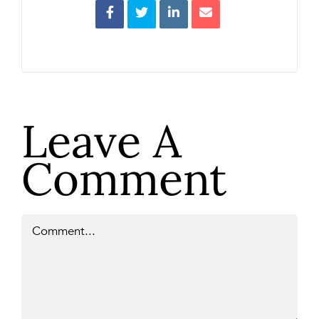
Leave A
Comment
Comment