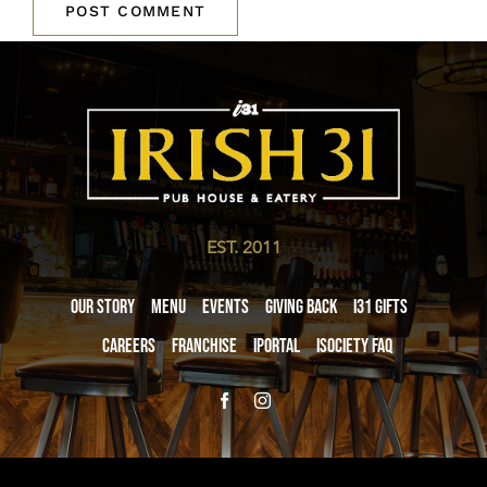
EST. 2011
Our Story
Menu
Events
Giving Back
i31 giftS
Careers
Franchise
iPortal
iSociety FAQ