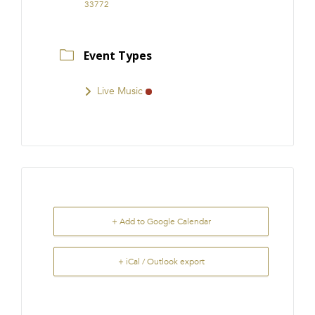
33772
Event Types
Live Music
+ Add to Google Calendar
+ iCal / Outlook export