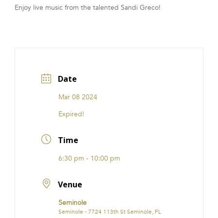
Enjoy live music from the talented Sandi Greco!
Date
Mar 08 2024
Expired!
Time
6:30 pm - 10:00 pm
Venue
Seminole
Seminole - 7724 113th St Seminole, FL