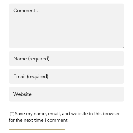
Comment
Save my name, email, and website in this browser
for the next time I comment.