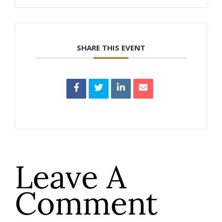
SHARE THIS EVENT
Leave A
Comment