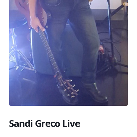
FRANCHISE
Sandi Greco Live