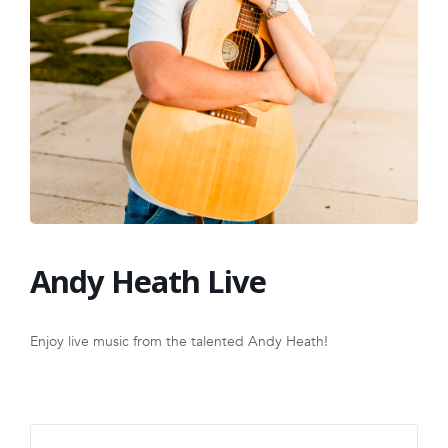
FRANCHISE
Andy Heath Live
Enjoy live music from the talented Andy Heath!