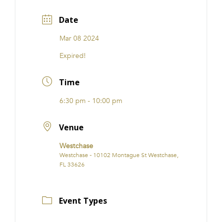
Date
Mar 08 2024
Expired!
Time
6:30 pm - 10:00 pm
Venue
Westchase
Westchase - 10102 Montague St Westchase,
FL 33626
Event Types