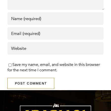
Save my name, email, and website in this browser
for the next time I comment.