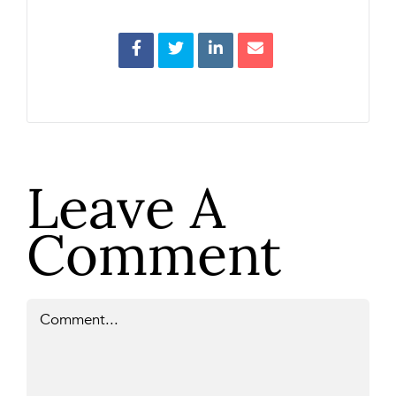
Leave A
Comment
Comment