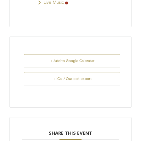
Live Music
+ Add to Google Calendar
+ iCal / Outlook export
SHARE THIS EVENT