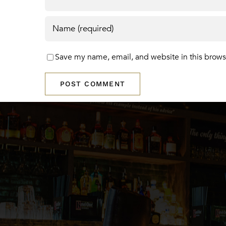
Save my name, email, and website in this brows