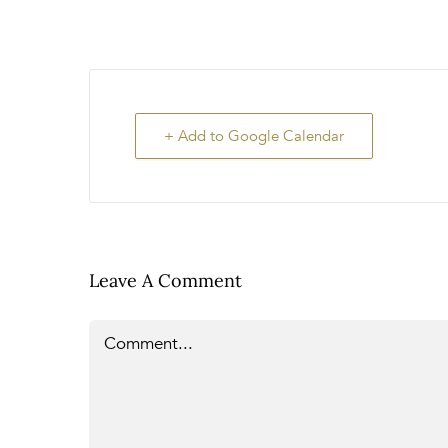
+ Add to Google Calendar
Leave A Comment
Comment