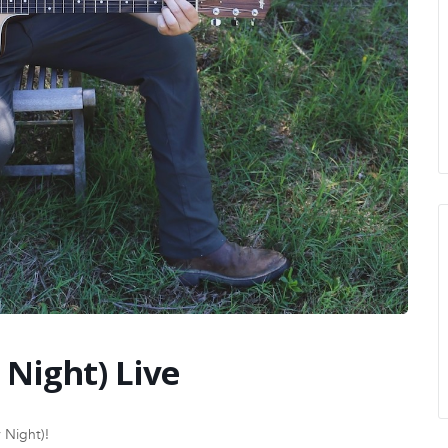
 Night) Live
 Night)!