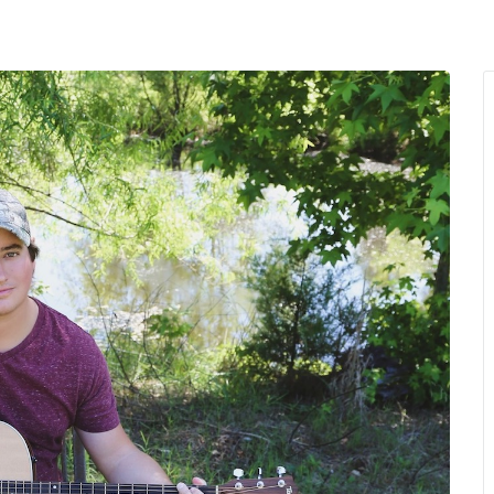
MENU
About Us
Giving Back
LO