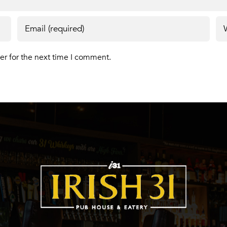
er for the next time I comment.