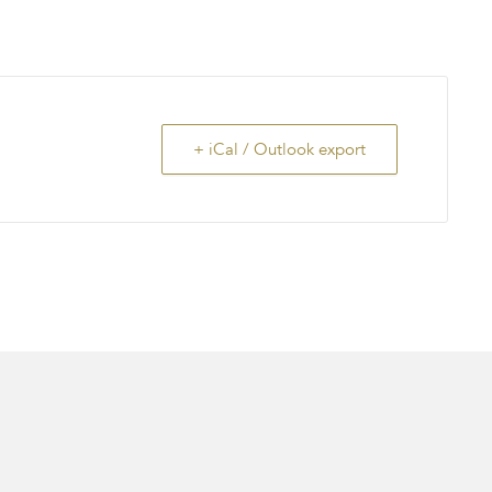
+ iCal / Outlook export