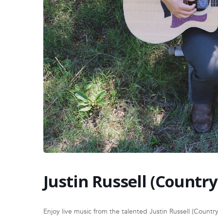
Justin Russell (Country
Enjoy live music from the talented Justin Russell (Country