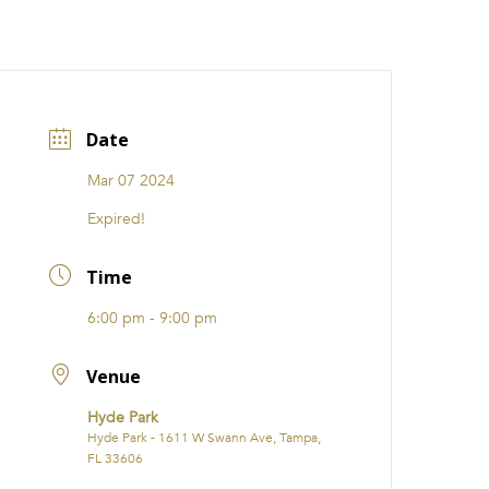
CATIONS
EVENTS
i31 giftS
Careers
FRANCHISE
Date
Mar 07 2024
Expired!
Time
6:00 pm - 9:00 pm
Venue
Hyde Park
Hyde Park - 1611 W Swann Ave, Tampa,
FL 33606