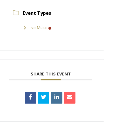
Event Types
Live Music
SHARE THIS EVENT