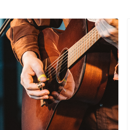
MENU
About Us
Giving Back
LO