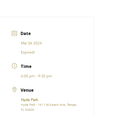
CATIONS
EVENTS
i31 giftS
Careers
FRANCHISE
Date
Mar 06 2024
Expired!
Time
6:00 pm - 9:30 pm
Venue
Hyde Park
Hyde Park - 1611 W Swann Ave, Tampa,
FL 33606