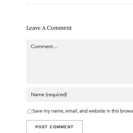
Leave A Comment
Comment
Save my name, email, and website in this brows