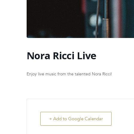
Nora Ricci Live
Enjoy live music from the talented Nora Ricci!
+ Add to Google Calendar