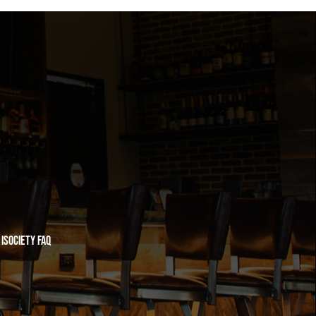
iSociety FAQ