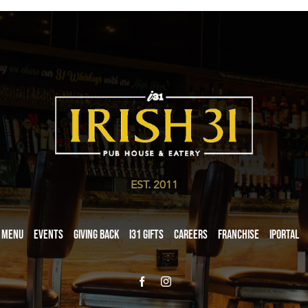
EST. 2011
Menu
Events
Giving Back
i31 giftS
Careers
Franchise
iPortal