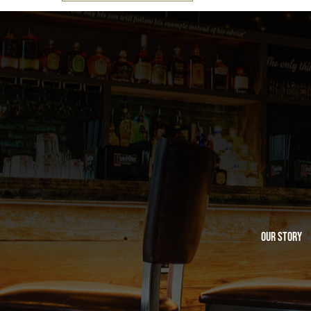
Our Story