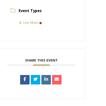
Event Types
Live Music
SHARE THIS EVENT