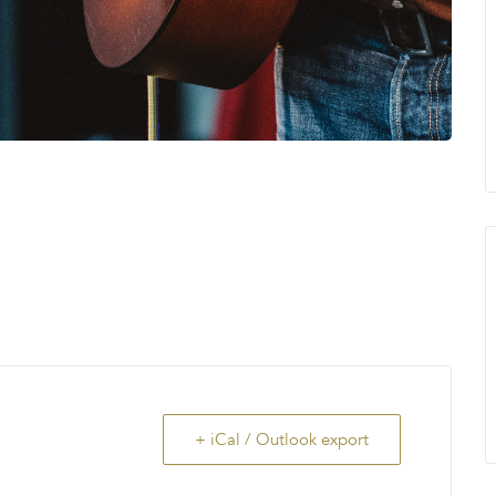
+ iCal / Outlook export