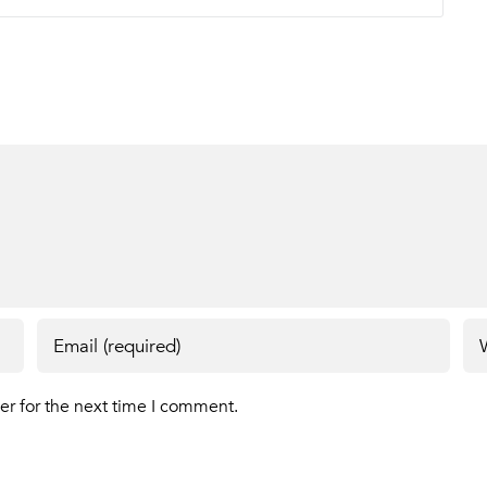
er for the next time I comment.