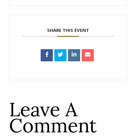
SHARE THIS EVENT
Leave A
Comment