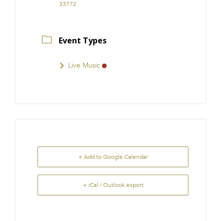
33772
Event Types
Live Music
+ Add to Google Calendar
+ iCal / Outlook export