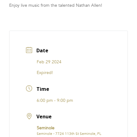
Enjoy live music from the talented Nathan Allen!
FRANCHISE
Date
Feb 29 2024
Expired!
Time
6:00 pm - 9:00 pm
Venue
Seminole
Seminole - 7724 113th St Seminole, FL