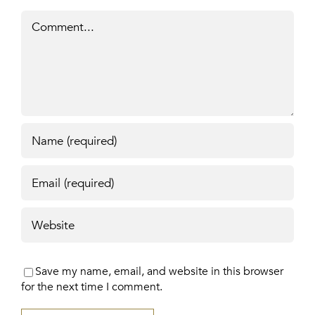
Comment
Save my name, email, and website in this browser
for the next time I comment.