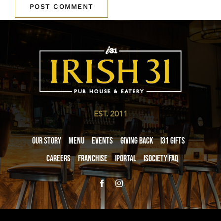
EST. 2011
Our Story
Menu
Events
Giving Back
i31 giftS
Careers
Franchise
iPortal
iSociety FAQ