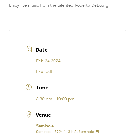
Enjoy live music from the talented Roberto DeBourg!
FRANCHISE
Date
Feb 24 2024
Expired!
Time
6:30 pm - 10:00 pm
Venue
Seminole
Seminole - 7724 113th St Seminole, FL