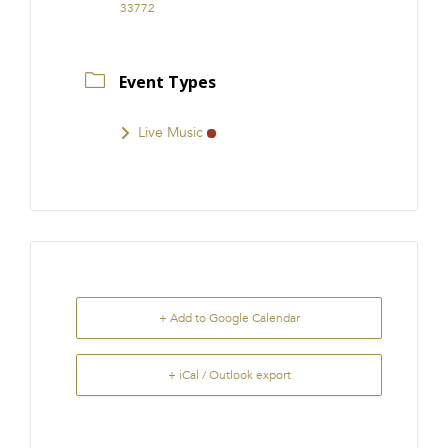
33772
Event Types
Live Music
+ Add to Google Calendar
+ iCal / Outlook export