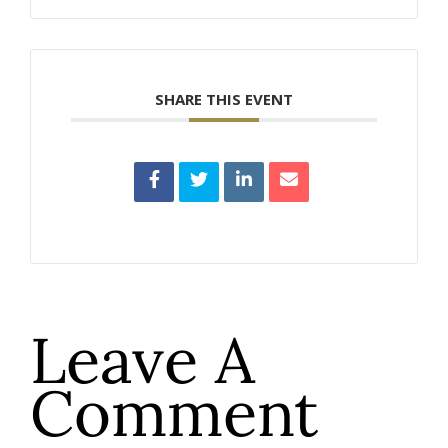
SHARE THIS EVENT
Leave A
Comment