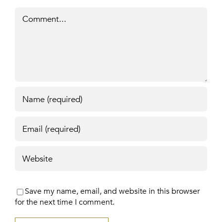
Comment
Save my name, email, and website in this browser
for the next time I comment.