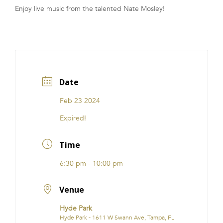
Enjoy live music from the talented Nate Mosley!
FRANCHISE
Date
Feb 23 2024
Expired!
Time
6:30 pm - 10:00 pm
Venue
Hyde Park
Hyde Park - 1611 W Swann Ave, Tampa, FL