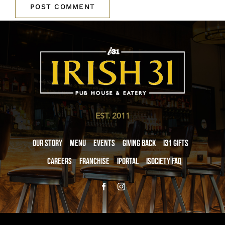
EST. 2011
Our Story
Menu
Events
Giving Back
i31 giftS
Careers
Franchise
iPortal
iSociety FAQ