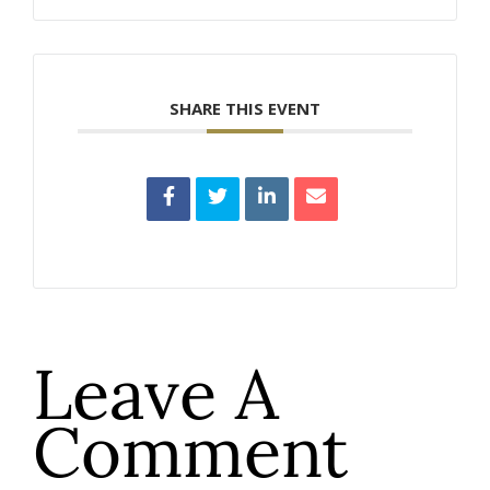
SHARE THIS EVENT
Leave A
Comment