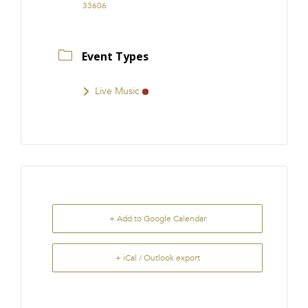
33606
Event Types
Live Music
+ Add to Google Calendar
+ iCal / Outlook export