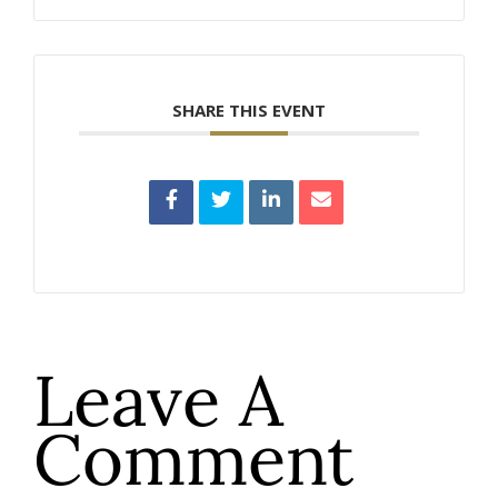
SHARE THIS EVENT
Leave A
Comment