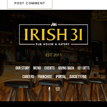
EST. 2011
Our Story
Menu
Events
Giving Back
i31 giftS
Careers
Franchise
iPortal
iSociety FAQ