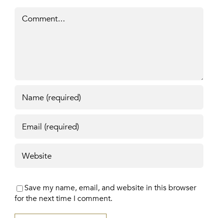
Comment
Save my name, email, and website in this browser
for the next time I comment.