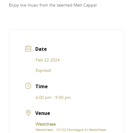
Enjoy live music from the talented Matt Capps!
FRANCHISE
Date
Feb 22 2024
Expired!
Time
6:00 pm - 9:00 pm
Venue
Westchase
Westchase - 10102 Montague St Westchase,