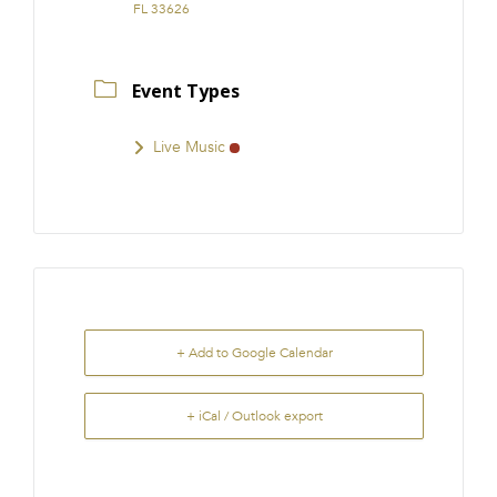
FL 33626
Event Types
Live Music
+ Add to Google Calendar
+ iCal / Outlook export