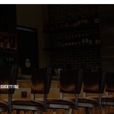
iSociety FAQ