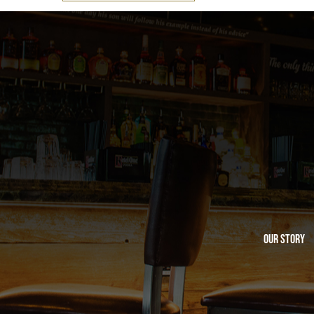
Our Story