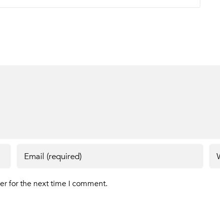
er for the next time I comment.