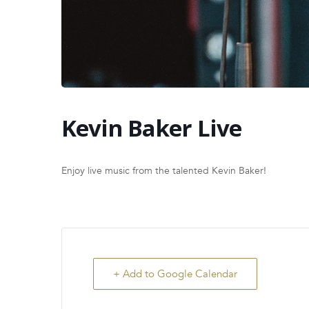
Kevin Baker Live
Enjoy live music from the talented Kevin Baker!
+ Add to Google Calendar