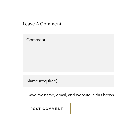
Leave A Comment
Comment
Save my name, email, and website in this brows