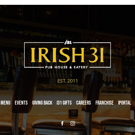
EST. 2011
Menu
Events
Giving Back
i31 giftS
Careers
Franchise
iPortal