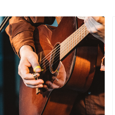
MENU
About Us
Giving Back
LO