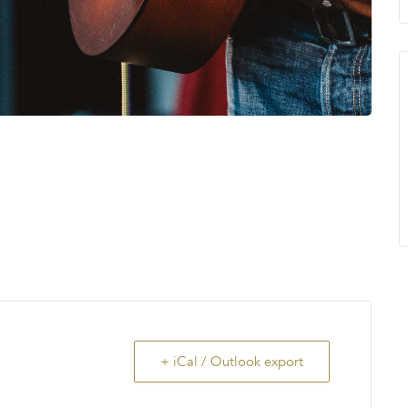
+ iCal / Outlook export