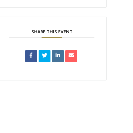
SHARE THIS EVENT