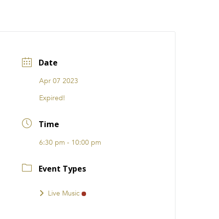
CATIONS
EVENTS
i31 giftS
Careers
FRANCHISE
Date
Apr 07 2023
Expired!
Time
6:30 pm - 10:00 pm
Event Types
Live Music