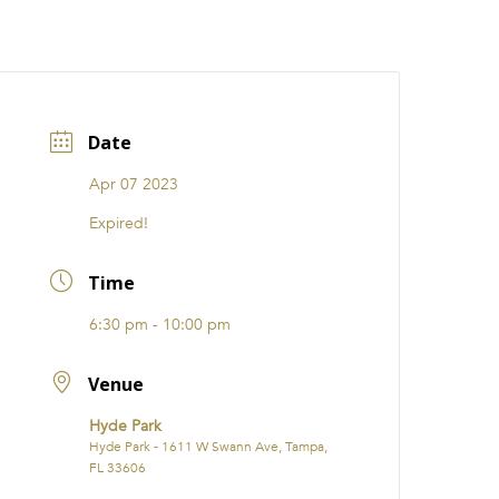
CATIONS
EVENTS
i31 giftS
Careers
FRANCHISE
Date
Apr 07 2023
Expired!
Time
6:30 pm - 10:00 pm
Venue
Hyde Park
Hyde Park - 1611 W Swann Ave, Tampa,
FL 33606