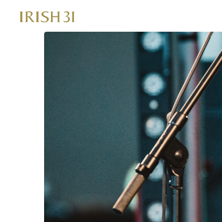
Skip
to
content