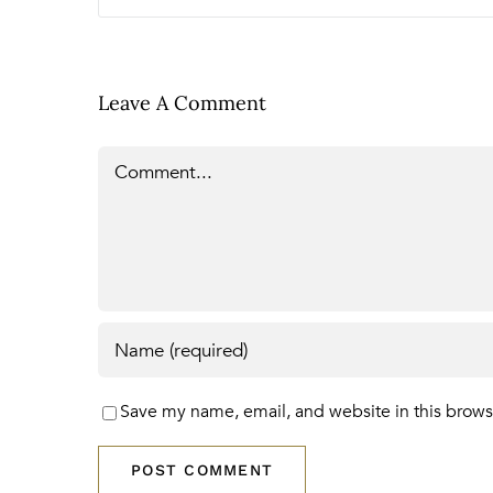
Leave A Comment
Comment
Save my name, email, and website in this brows