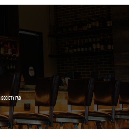
iSociety FAQ