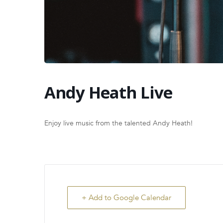
Andy Heath Live
Enjoy live music from the talented Andy Heath!
+ Add to Google Calendar