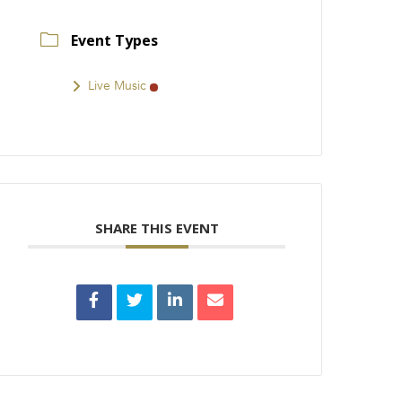
Event Types
Live Music
SHARE THIS EVENT