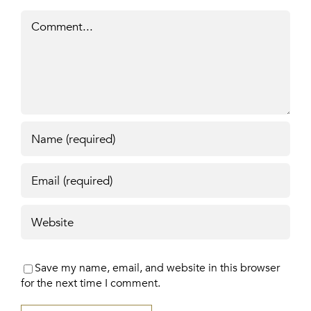
Comment
Save my name, email, and website in this browser
for the next time I comment.