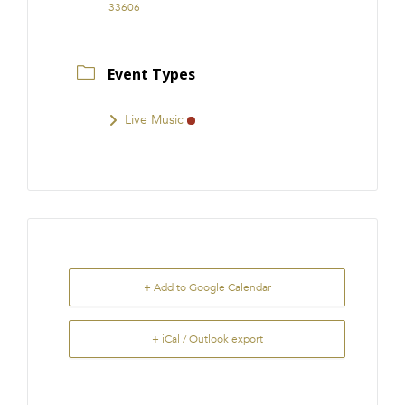
33606
Event Types
Live Music
+ Add to Google Calendar
+ iCal / Outlook export