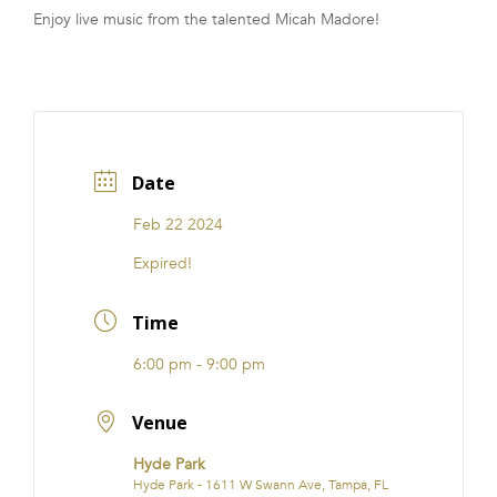
Enjoy live music from the talented Micah Madore!
FRANCHISE
Date
Feb 22 2024
Expired!
Time
6:00 pm - 9:00 pm
Venue
Hyde Park
Hyde Park - 1611 W Swann Ave, Tampa, FL