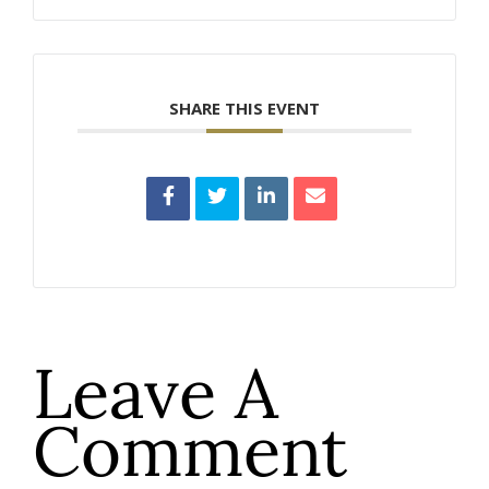
SHARE THIS EVENT
Leave A
Comment