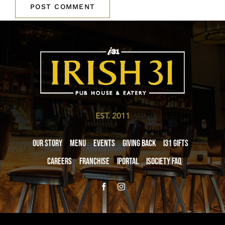
EST. 2011
Our Story
Menu
Events
Giving Back
i31 giftS
Careers
Franchise
iPortal
iSociety FAQ