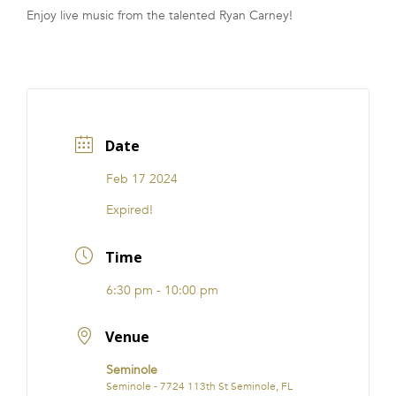
Enjoy live music from the talented Ryan Carney!
FRANCHISE
Date
Feb 17 2024
Expired!
Time
6:30 pm - 10:00 pm
Venue
Seminole
Seminole - 7724 113th St Seminole, FL