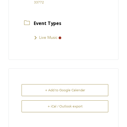
33772
Event Types
Live Music
+ Add to Google Calendar
+ iCal / Outlook export