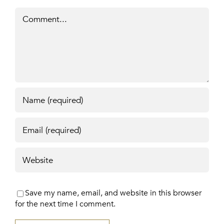
Comment
Save my name, email, and website in this browser
for the next time I comment.