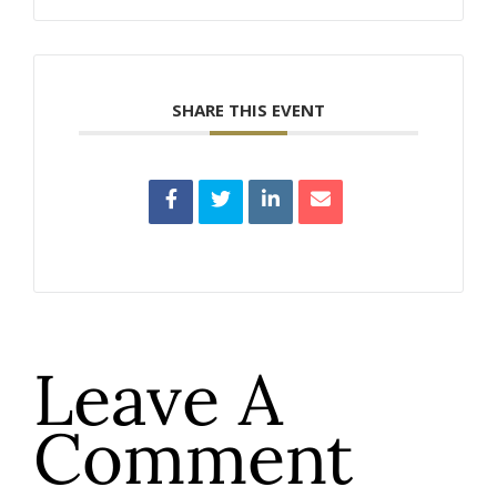
SHARE THIS EVENT
Leave A
Comment