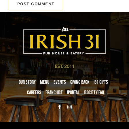
EST. 2011
Our Story
Menu
Events
Giving Back
i31 giftS
Careers
Franchise
iPortal
iSociety FAQ