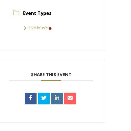
Event Types
Live Music
SHARE THIS EVENT