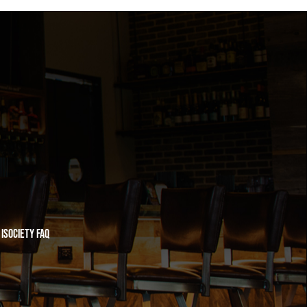
iSociety FAQ