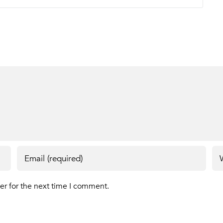
er for the next time I comment.