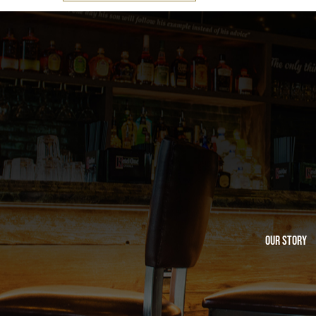
Our Story