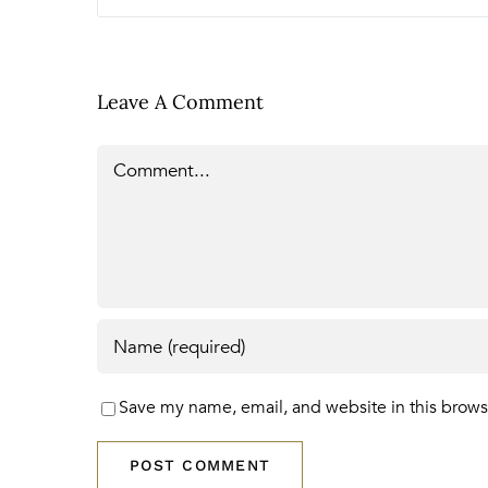
Leave A Comment
Comment
Save my name, email, and website in this brows