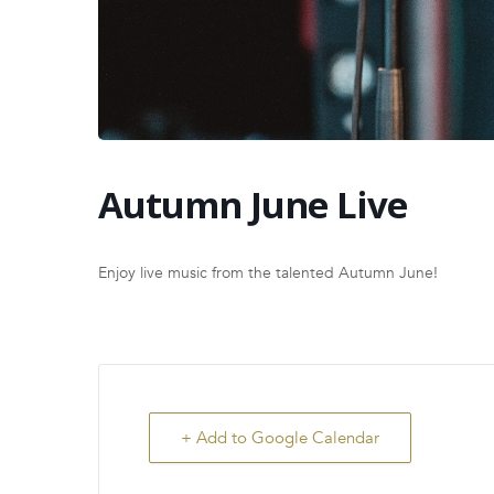
Autumn June Live
Enjoy live music from the talented Autumn June!
+ Add to Google Calendar