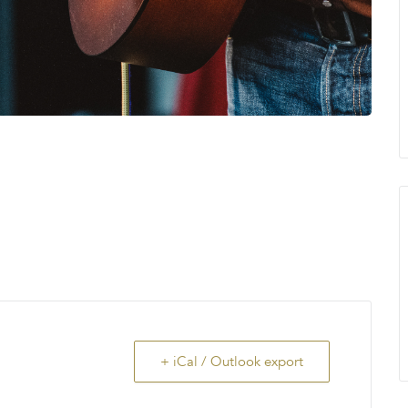
+ iCal / Outlook export