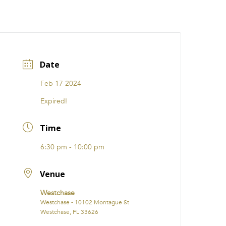
CATIONS
EVENTS
i31 giftS
Careers
FRANCHISE
Date
Feb 17 2024
Expired!
Time
6:30 pm - 10:00 pm
Venue
Westchase
Westchase - 10102 Montague St
Westchase, FL 33626