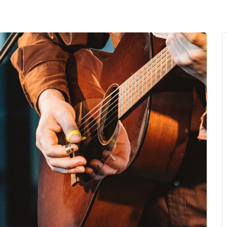
MENU
About Us
Giving Back
LO