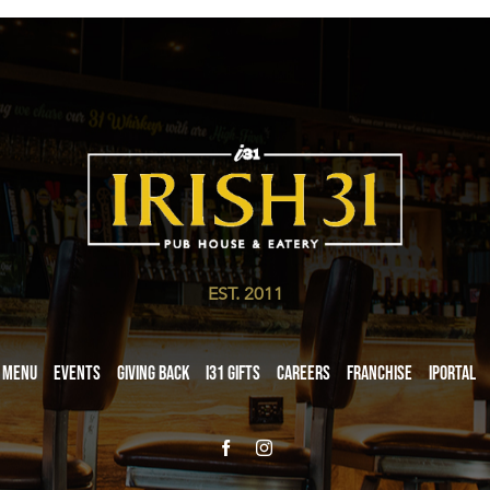
EST. 2011
Menu
Events
Giving Back
i31 giftS
Careers
Franchise
iPortal