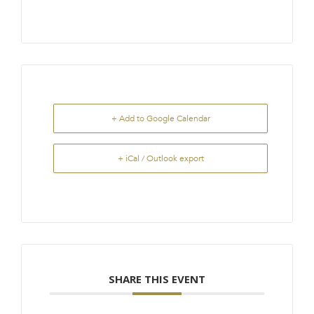
+ Add to Google Calendar
+ iCal / Outlook export
SHARE THIS EVENT