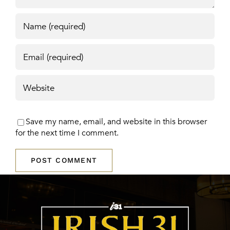
Save my name, email, and website in this browser
for the next time I comment.