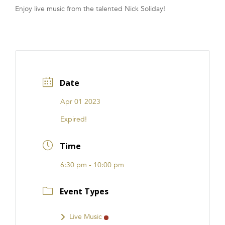
Enjoy live music from the talented Nick Soliday!
FRANCHISE
Date
Apr 01 2023
Expired!
Time
6:30 pm - 10:00 pm
Event Types
Live Music