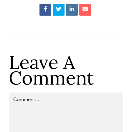
Leave A
Comment
Comment