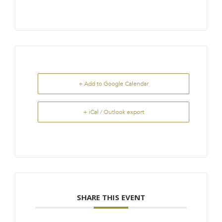
+ Add to Google Calendar
+ iCal / Outlook export
SHARE THIS EVENT