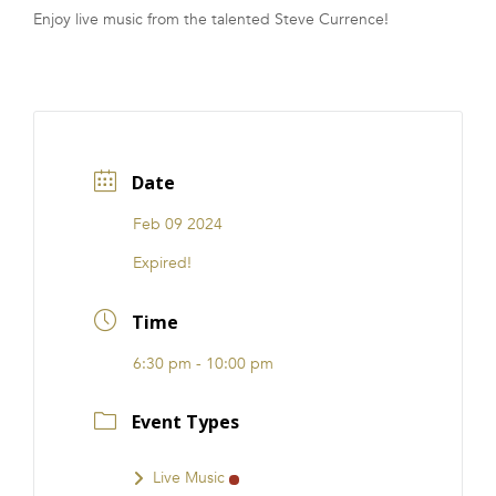
Enjoy live music from the talented Steve Currence!
FRANCHISE
Date
Feb 09 2024
Expired!
Time
6:30 pm - 10:00 pm
Event Types
Live Music