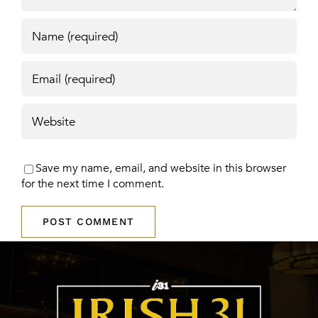
Save my name, email, and website in this browser
for the next time I comment.