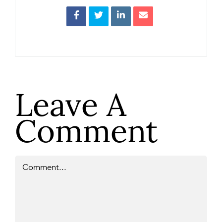
Leave A
Comment
Comment