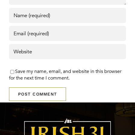
Save my name, email, and website in this browser
for the next time I comment.