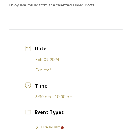
Enjoy live music from the talented David Potts!
FRANCHISE
Date
Feb 09 2024
Expired!
Time
6:30 pm - 10:00 pm
Event Types
Live Music