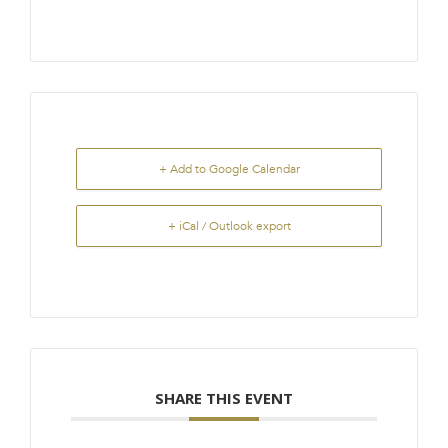
+ Add to Google Calendar
+ iCal / Outlook export
SHARE THIS EVENT