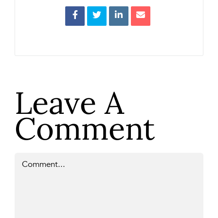
Leave A
Comment
Comment