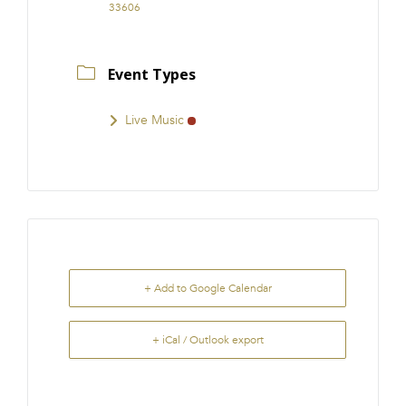
33606
Event Types
Live Music
+ Add to Google Calendar
+ iCal / Outlook export