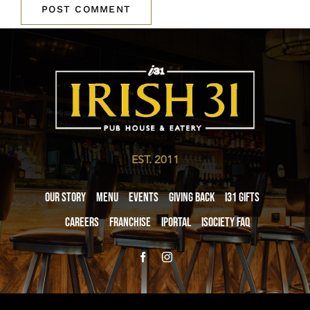
EST. 2011
Our Story
Menu
Events
Giving Back
i31 giftS
Careers
Franchise
iPortal
iSociety FAQ