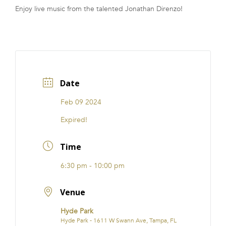
Enjoy live music from the talented Jonathan Direnzo!
FRANCHISE
Date
Feb 09 2024
Expired!
Time
6:30 pm - 10:00 pm
Venue
Hyde Park
Hyde Park - 1611 W Swann Ave, Tampa, FL