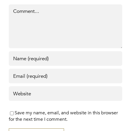
Comment
Save my name, email, and website in this browser
for the next time I comment.