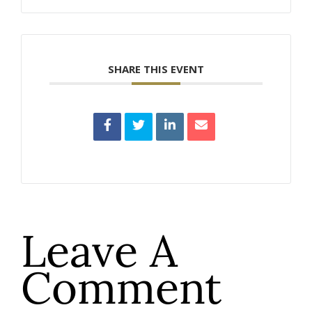
SHARE THIS EVENT
Leave A
Comment