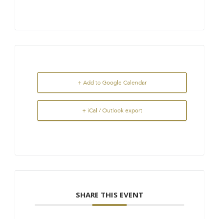
+ Add to Google Calendar
+ iCal / Outlook export
SHARE THIS EVENT