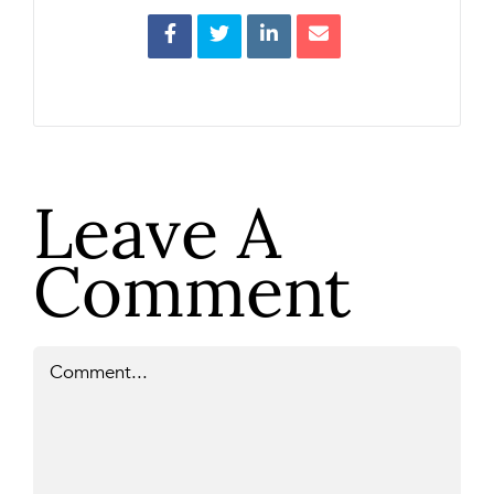
Leave A
Comment
Comment