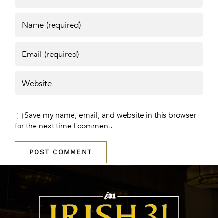
Save my name, email, and website in this browser
for the next time I comment.