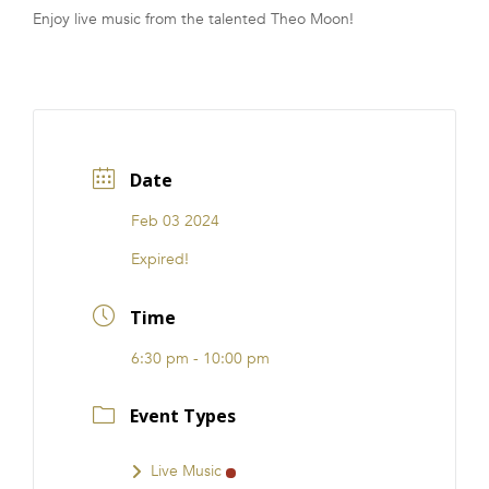
Enjoy live music from the talented Theo Moon!
FRANCHISE
Date
Feb 03 2024
Expired!
Time
6:30 pm - 10:00 pm
Event Types
Live Music