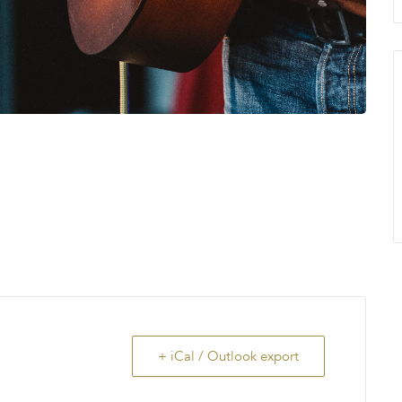
+ iCal / Outlook export