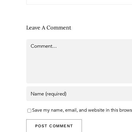
Leave A Comment
Comment
Save my name, email, and website in this brows