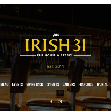
EST. 2011
Menu
Events
Giving Back
i31 giftS
Careers
Franchise
iPortal