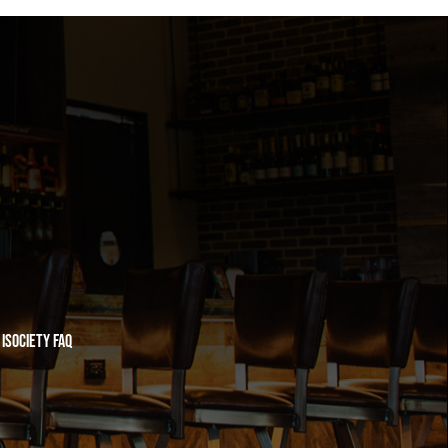
iSociety FAQ