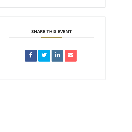
SHARE THIS EVENT