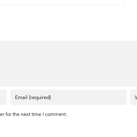
er for the next time I comment.