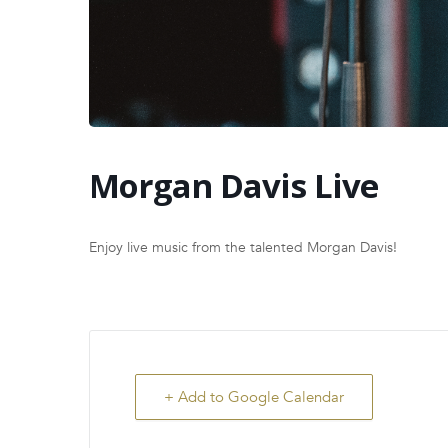
Morgan Davis Live
Enjoy live music from the talented Morgan Davis!
+ Add to Google Calendar