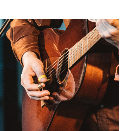
MENU
About Us
Giving Back
LO