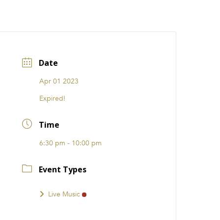
CATIONS
EVENTS
i31 giftS
Careers
FRANCHISE
Date
Apr 01 2023
Expired!
Time
6:30 pm - 10:00 pm
Event Types
Live Music