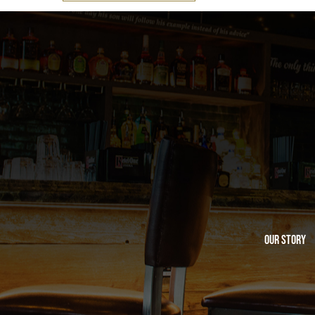
Our Story