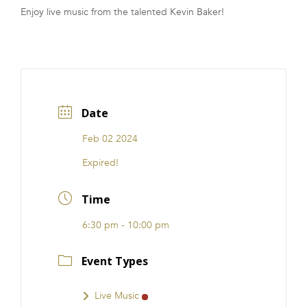
Enjoy live music from the talented Kevin Baker!
FRANCHISE
Date
Feb 02 2024
Expired!
Time
6:30 pm - 10:00 pm
Event Types
Live Music