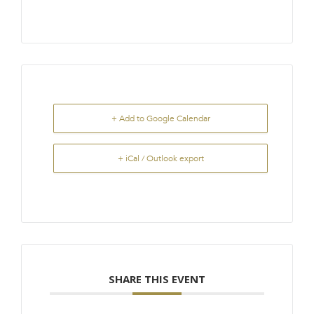
+ Add to Google Calendar
+ iCal / Outlook export
SHARE THIS EVENT