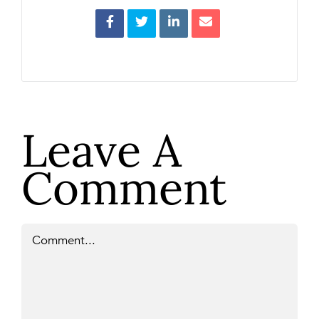
Leave A
Comment
Comment