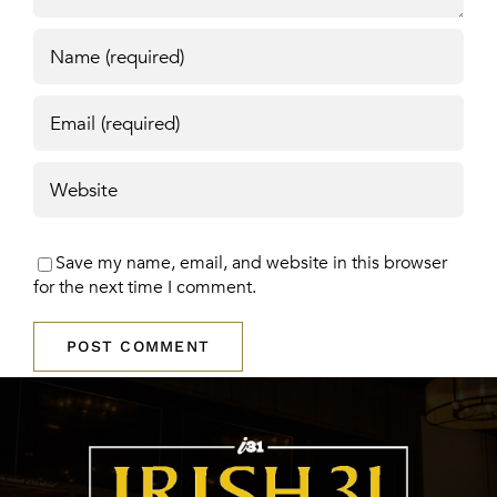
Save my name, email, and website in this browser
for the next time I comment.