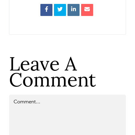
Leave A
Comment
Comment