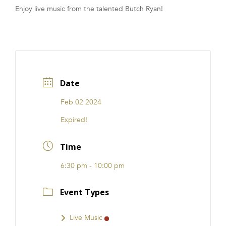
Enjoy live music from the talented Butch Ryan!
FRANCHISE
Date
Feb 02 2024
Expired!
Time
6:30 pm - 10:00 pm
Event Types
Live Music