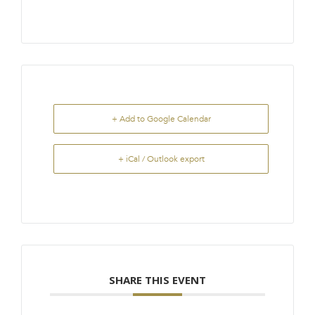
+ Add to Google Calendar
+ iCal / Outlook export
SHARE THIS EVENT