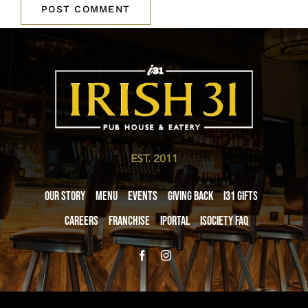
EST. 2011
Our Story
Menu
Events
Giving Back
i31 giftS
Careers
Franchise
iPortal
iSociety FAQ