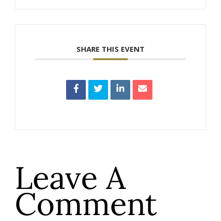
SHARE THIS EVENT
Leave A
Comment