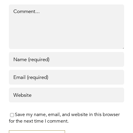
Comment
Save my name, email, and website in this browser
for the next time I comment.