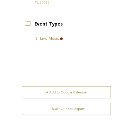
FL 33626
Event Types
Live Music
+ Add to Google Calendar
+ iCal / Outlook export