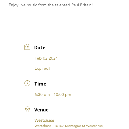
Enjoy live music from the talented Paul Britain!
FRANCHISE
Date
Feb 02 2024
Expired!
Time
6:30 pm - 10:00 pm
Venue
Westchase
Westchase - 10102 Montague St Westchase,