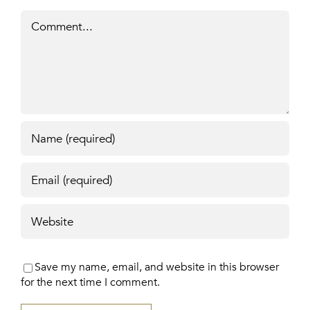
Comment
Save my name, email, and website in this browser
for the next time I comment.