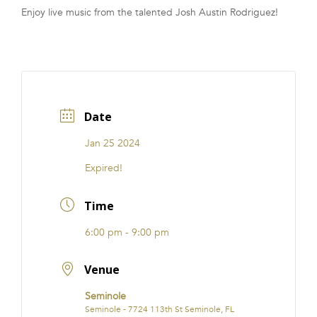
Enjoy live music from the talented Josh Austin Rodriguez!
FRANCHISE
Date
Jan 25 2024
Expired!
Time
6:00 pm - 9:00 pm
Venue
Seminole
Seminole - 7724 113th St Seminole, FL