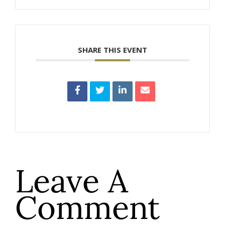
SHARE THIS EVENT
Leave A
Comment