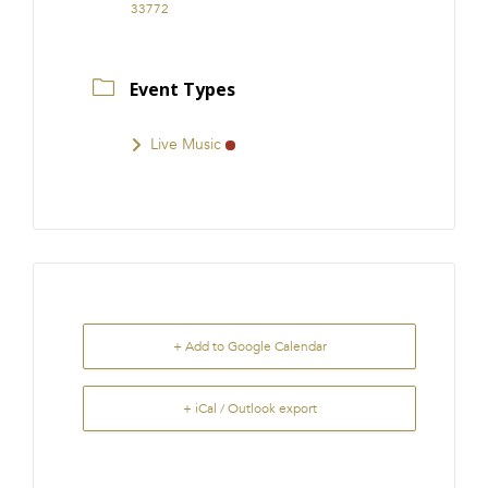
33772
Event Types
Live Music
+ Add to Google Calendar
+ iCal / Outlook export