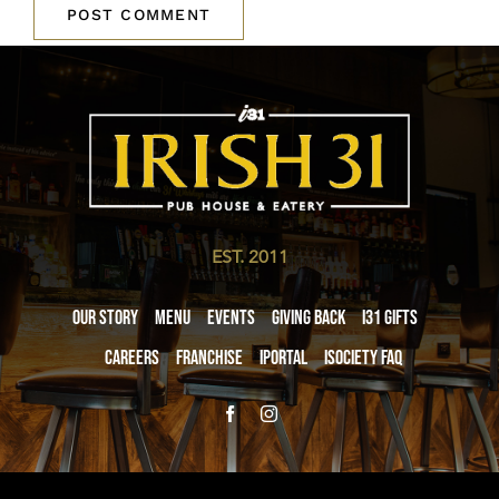
EST. 2011
Our Story
Menu
Events
Giving Back
i31 giftS
Careers
Franchise
iPortal
iSociety FAQ