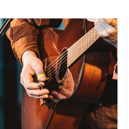
MENU
About Us
Giving Back
LO