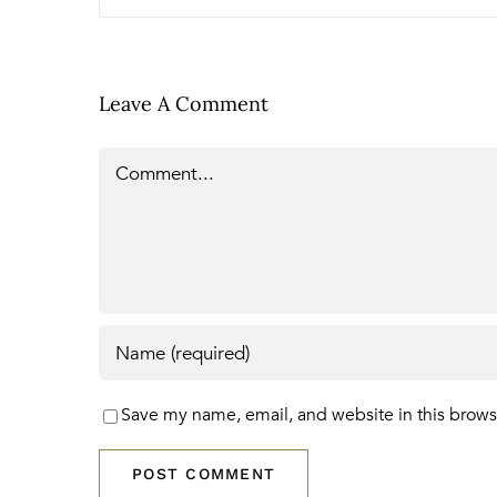
Leave A Comment
Comment
Save my name, email, and website in this brows