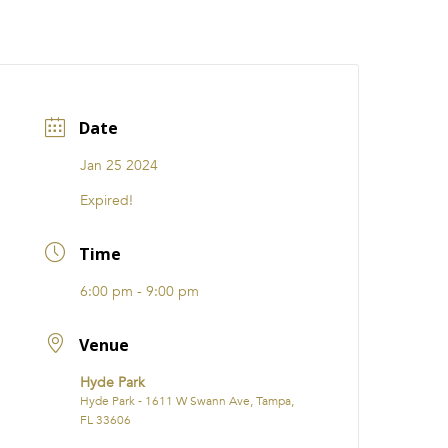
CATIONS
EVENTS
i31 giftS
Careers
FRANCHISE
Date
Jan 25 2024
Expired!
Time
6:00 pm - 9:00 pm
Venue
Hyde Park
Hyde Park - 1611 W Swann Ave, Tampa,
FL 33606