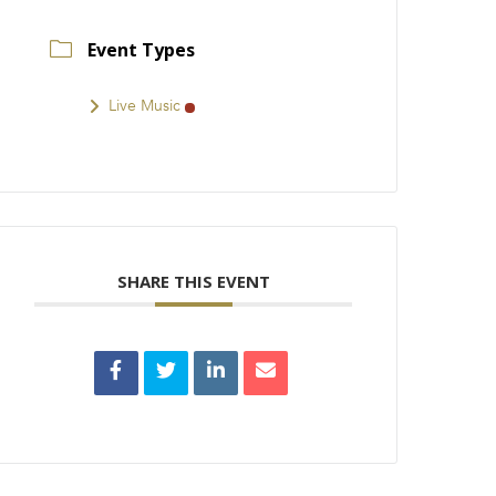
Event Types
Live Music
SHARE THIS EVENT