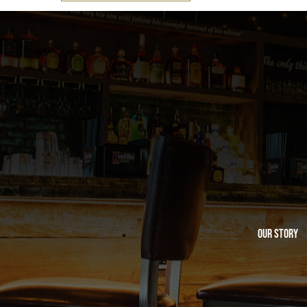
Our Story