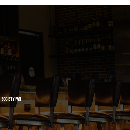
iSociety FAQ