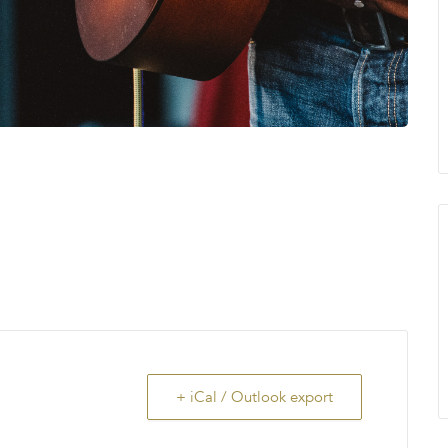
+ iCal / Outlook export