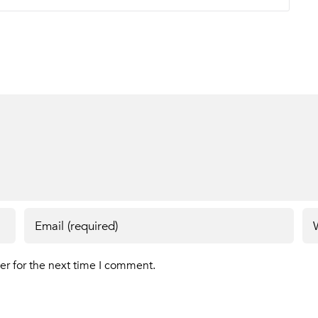
er for the next time I comment.