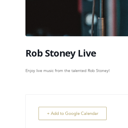
Rob Stoney Live
Enjoy live music from the talented Rob Stoney!
+ Add to Google Calendar