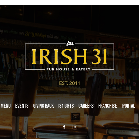
EST. 2011
Menu
Events
Giving Back
i31 giftS
Careers
Franchise
iPortal