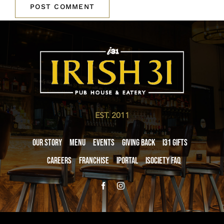
EST. 2011
Our Story
Menu
Events
Giving Back
i31 giftS
Careers
Franchise
iPortal
iSociety FAQ