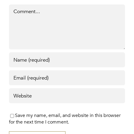
Comment
Save my name, email, and website in this browser
for the next time I comment.