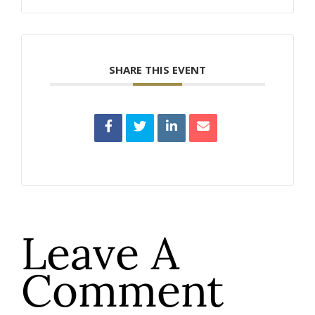
SHARE THIS EVENT
Leave A
Comment