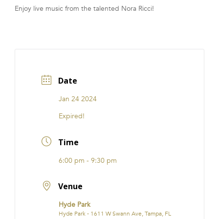
Enjoy live music from the talented Nora Ricci!
FRANCHISE
Date
Jan 24 2024
Expired!
Time
6:00 pm - 9:30 pm
Venue
Hyde Park
Hyde Park - 1611 W Swann Ave, Tampa, FL