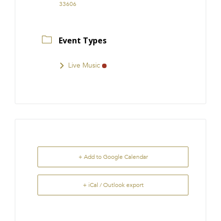
33606
Event Types
Live Music
+ Add to Google Calendar
+ iCal / Outlook export