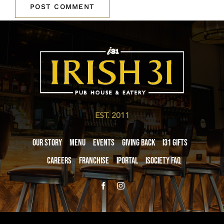
EST. 2011
Our Story
Menu
Events
Giving Back
i31 giftS
Careers
Franchise
iPortal
iSociety FAQ