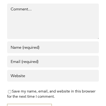
Comment
Save my name, email, and website in this browser
for the next time I comment.