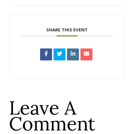
SHARE THIS EVENT
Leave A
Comment