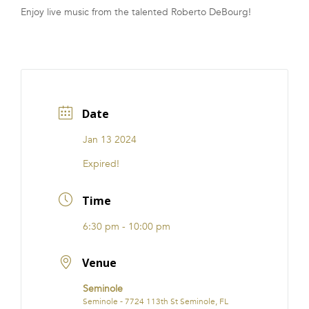
Enjoy live music from the talented Roberto DeBourg!
FRANCHISE
Date
Jan 13 2024
Expired!
Time
6:30 pm - 10:00 pm
Venue
Seminole
Seminole - 7724 113th St Seminole, FL