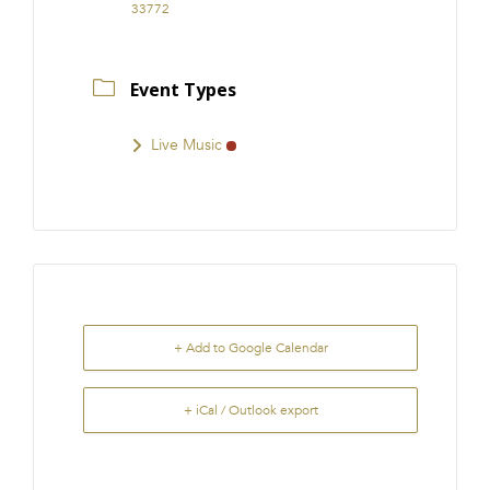
33772
Event Types
Live Music
+ Add to Google Calendar
+ iCal / Outlook export