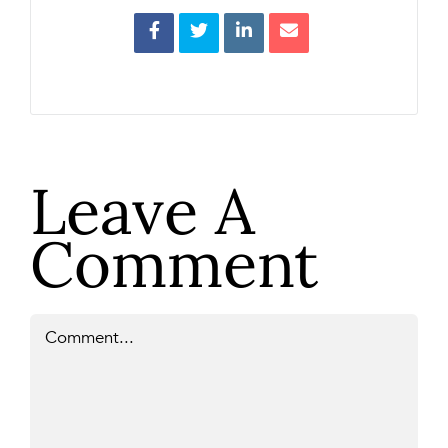
Leave A
Comment
Comment