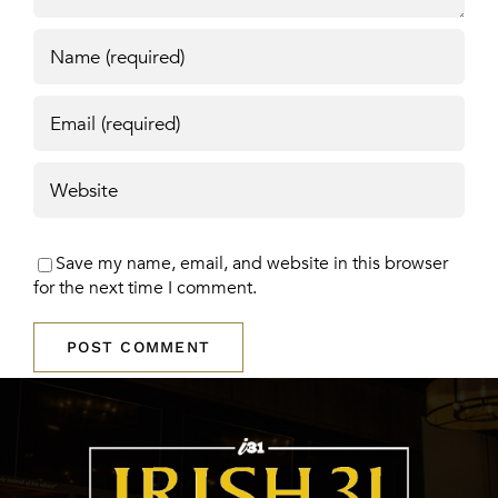
Save my name, email, and website in this browser
for the next time I comment.