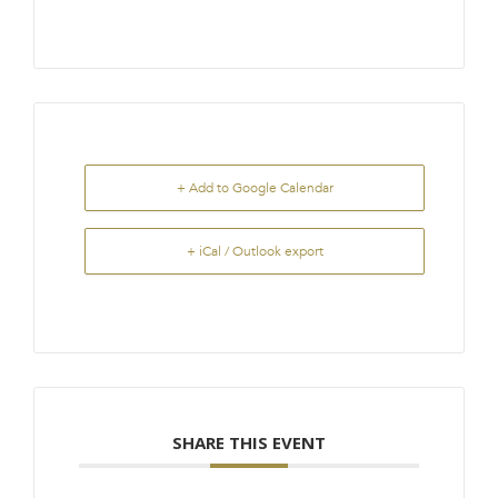
+ Add to Google Calendar
+ iCal / Outlook export
SHARE THIS EVENT