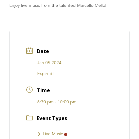
Enjoy live music from the talented Marcello Mello!
FRANCHISE
Date
Jan 05 2024
Expired!
Time
6:30 pm - 10:00 pm
Event Types
Live Music