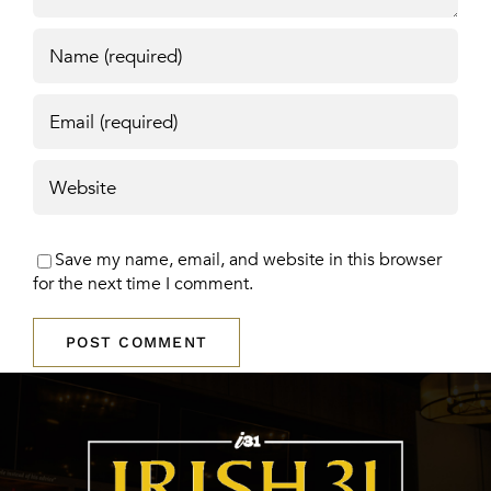
Save my name, email, and website in this browser
for the next time I comment.