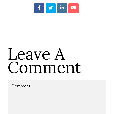
Leave A
Comment
Comment