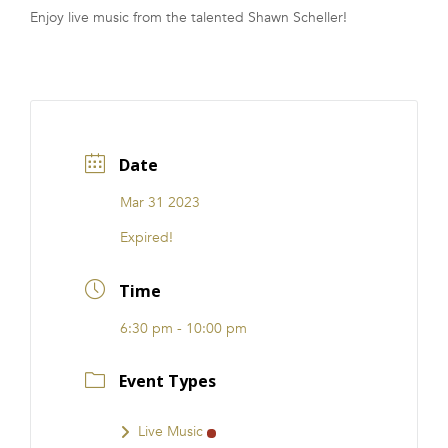
Enjoy live music from the talented Shawn Scheller!
FRANCHISE
Date
Mar 31 2023
Expired!
Time
6:30 pm - 10:00 pm
Event Types
Live Music