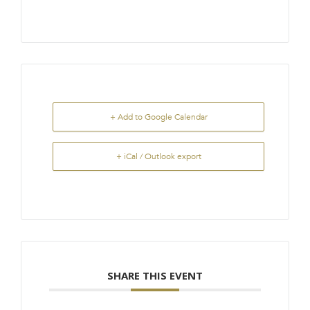
+ Add to Google Calendar
+ iCal / Outlook export
SHARE THIS EVENT