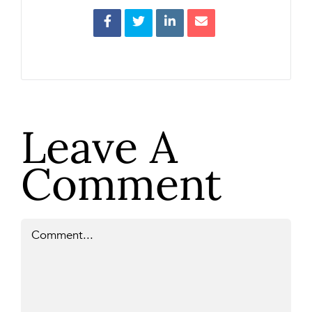
Leave A
Comment
Comment