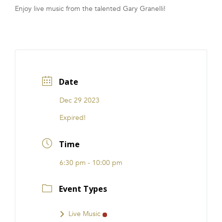
Enjoy live music from the talented Gary Granelli!
FRANCHISE
Date
Dec 29 2023
Expired!
Time
6:30 pm - 10:00 pm
Event Types
Live Music