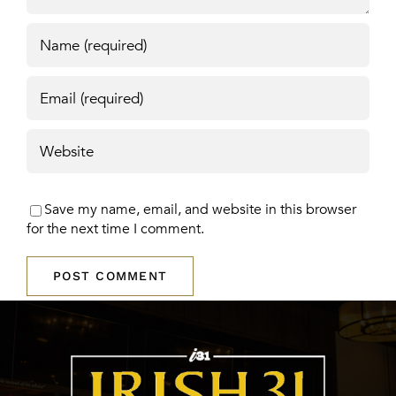
Save my name, email, and website in this browser
for the next time I comment.