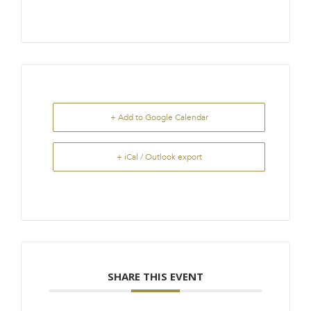
+ Add to Google Calendar
+ iCal / Outlook export
SHARE THIS EVENT