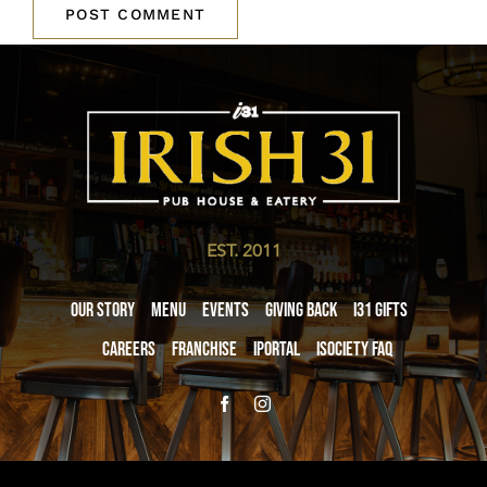
EST. 2011
Our Story
Menu
Events
Giving Back
i31 giftS
Careers
Franchise
iPortal
iSociety FAQ