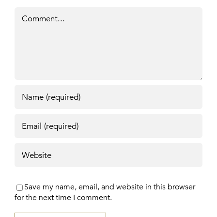
Comment
Save my name, email, and website in this browser
for the next time I comment.