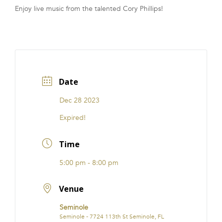
Enjoy live music from the talented Cory Phillips!
FRANCHISE
Date
Dec 28 2023
Expired!
Time
5:00 pm - 8:00 pm
Venue
Seminole
Seminole - 7724 113th St Seminole, FL