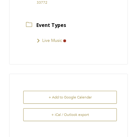
33772
Event Types
Live Music
+ Add to Google Calendar
+ iCal / Outlook export