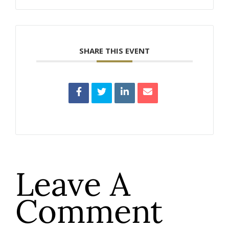
SHARE THIS EVENT
Leave A
Comment