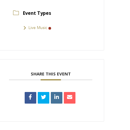
Event Types
Live Music
SHARE THIS EVENT