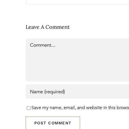
Leave A Comment
Comment
Save my name, email, and website in this brows