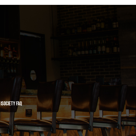
iSociety FAQ