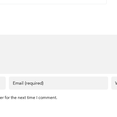
er for the next time I comment.