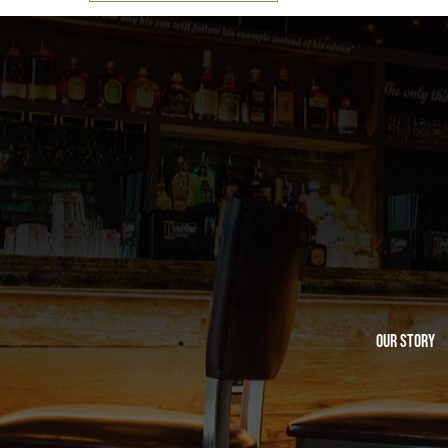
Our Story