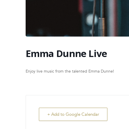
Emma Dunne Live
Enjoy live music from the talented Emma Dunne!
+ Add to Google Calendar