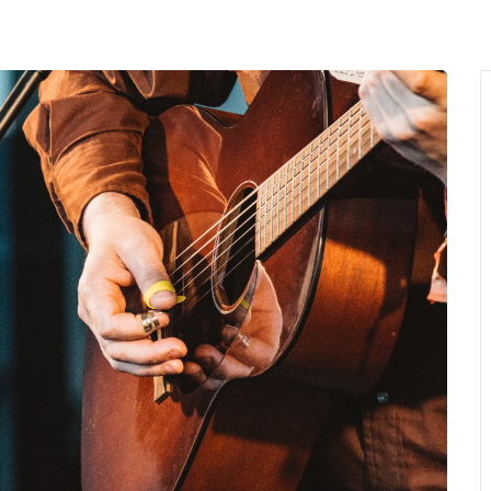
MENU
About Us
Giving Back
LO