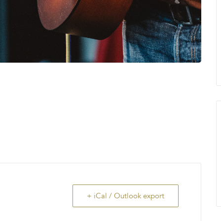
+ iCal / Outlook export