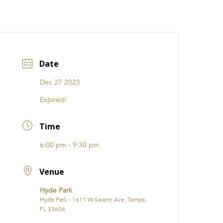
CATIONS
EVENTS
i31 giftS
Careers
FRANCHISE
Date
Dec 27 2023
Expired!
Time
6:00 pm - 9:30 pm
Venue
Hyde Park
Hyde Park - 1611 W Swann Ave, Tampa,
FL 33606