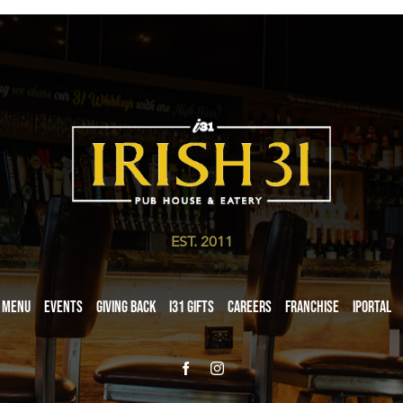
EST. 2011
Menu
Events
Giving Back
i31 giftS
Careers
Franchise
iPortal