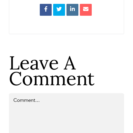
Leave A
Comment
Comment