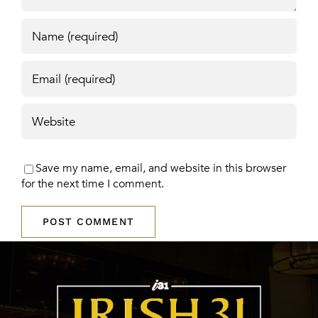
Save my name, email, and website in this browser
for the next time I comment.