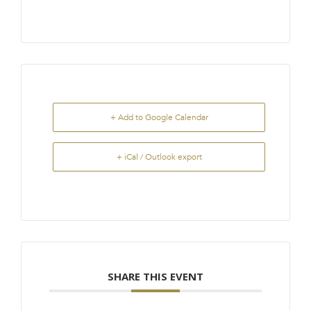
+ Add to Google Calendar
+ iCal / Outlook export
SHARE THIS EVENT