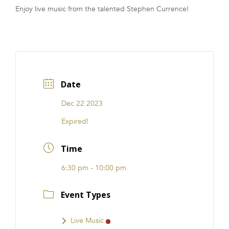
Enjoy live music from the talented Stephen Currence!
FRANCHISE
Date
Dec 22 2023
Expired!
Time
6:30 pm - 10:00 pm
Event Types
Live Music