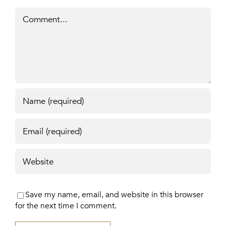
Comment
Save my name, email, and website in this browser
for the next time I comment.