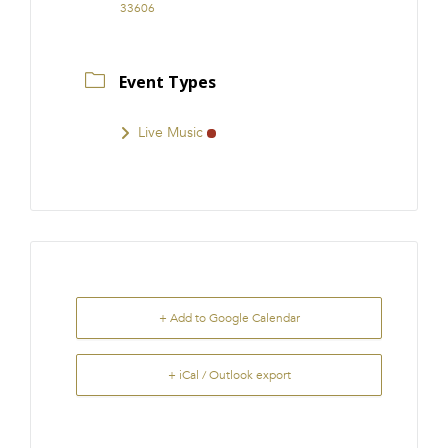
33606
Event Types
Live Music
+ Add to Google Calendar
+ iCal / Outlook export