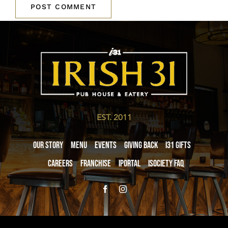
EST. 2011
Our Story
Menu
Events
Giving Back
i31 giftS
Careers
Franchise
iPortal
iSociety FAQ