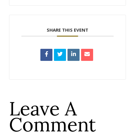
SHARE THIS EVENT
Leave A
Comment