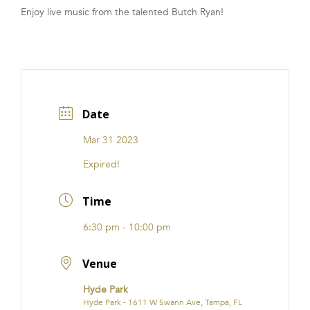
Enjoy live music from the talented Butch Ryan!
FRANCHISE
Date
Mar 31 2023
Expired!
Time
6:30 pm - 10:00 pm
Venue
Hyde Park
Hyde Park - 1611 W Swann Ave, Tampa, FL