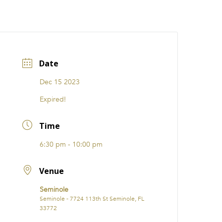
CATIONS
EVENTS
i31 giftS
Careers
FRANCHISE
Date
Dec 15 2023
Expired!
Time
6:30 pm - 10:00 pm
Venue
Seminole
Seminole - 7724 113th St Seminole, FL
33772