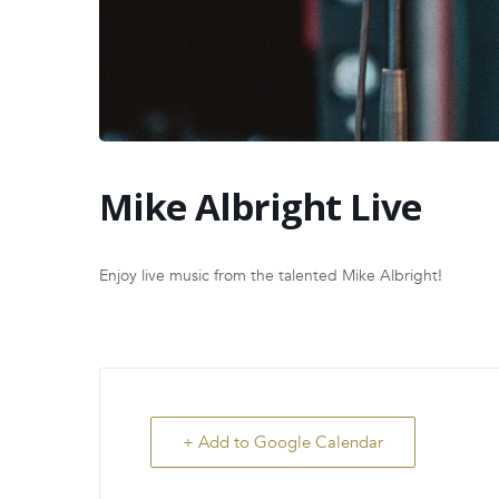
Mike Albright Live
Enjoy live music from the talented Mike Albright!
+ Add to Google Calendar