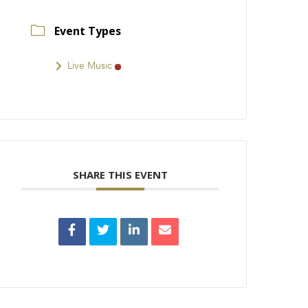
Event Types
Live Music
SHARE THIS EVENT