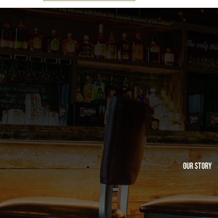
Our Story