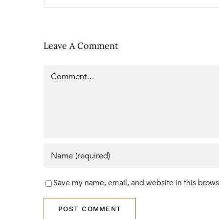
Leave A Comment
Comment
Save my name, email, and website in this brows