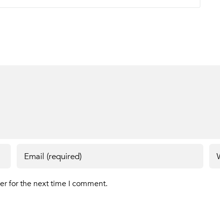
er for the next time I comment.