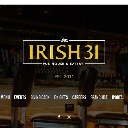
EST. 2011
Menu
Events
Giving Back
i31 giftS
Careers
Franchise
iPortal