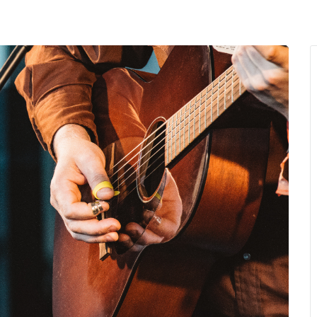
MENU
About Us
Giving Back
LO