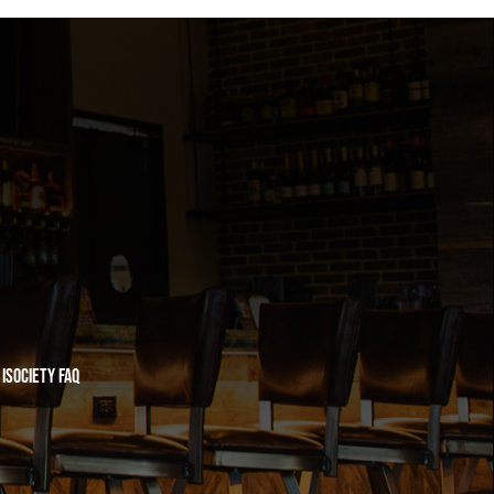
iSociety FAQ