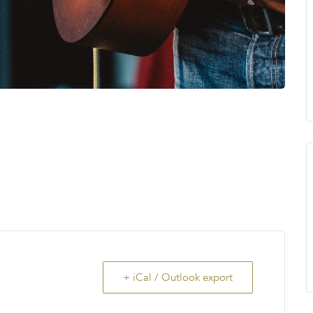
+ iCal / Outlook export