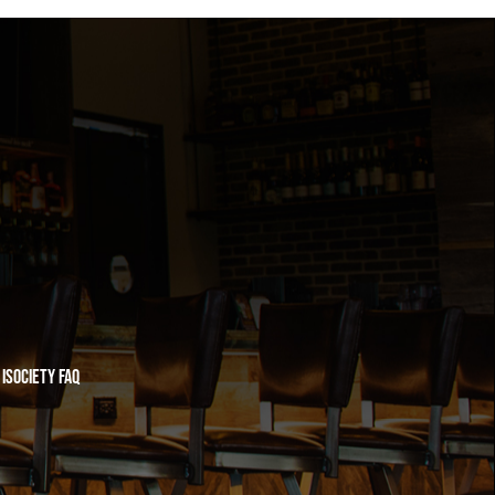
iSociety FAQ