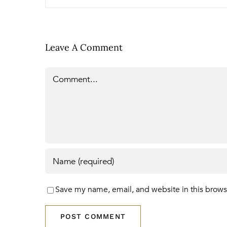
Leave A Comment
Comment
Save my name, email, and website in this brows