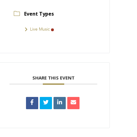
Event Types
Live Music
SHARE THIS EVENT