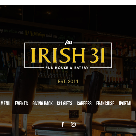
EST. 2011
Menu
Events
Giving Back
i31 giftS
Careers
Franchise
iPortal