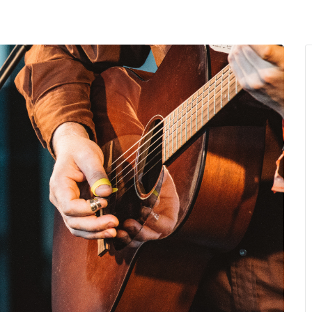
MENU
About Us
Giving Back
LO