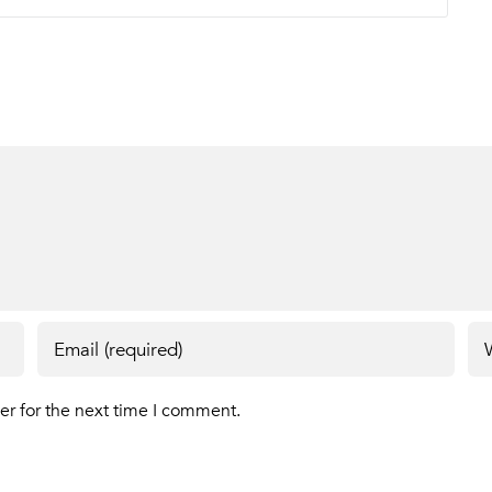
er for the next time I comment.