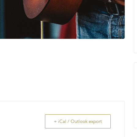
+ iCal / Outlook export