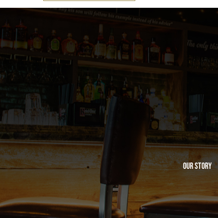
Our Story