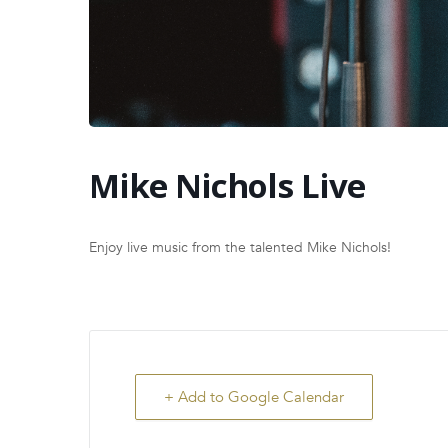
Mike Nichols Live
Enjoy live music from the talented Mike Nichols!
+ Add to Google Calendar