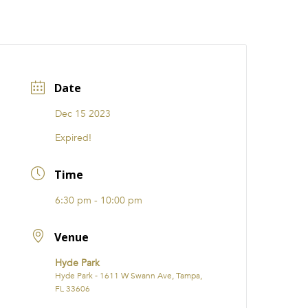
CATIONS
EVENTS
i31 giftS
Careers
FRANCHISE
Date
Dec 15 2023
Expired!
Time
6:30 pm - 10:00 pm
Venue
Hyde Park
Hyde Park - 1611 W Swann Ave, Tampa,
FL 33606