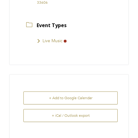
33606
Event Types
Live Music
+ Add to Google Calendar
+ iCal / Outlook export