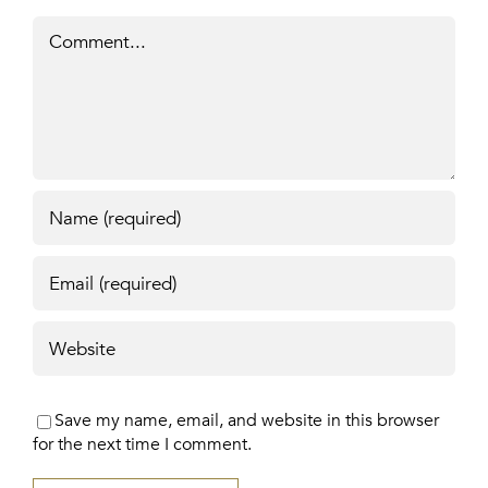
Comment
Save my name, email, and website in this browser
for the next time I comment.