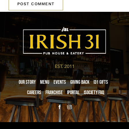
EST. 2011
Our Story
Menu
Events
Giving Back
i31 giftS
Careers
Franchise
iPortal
iSociety FAQ