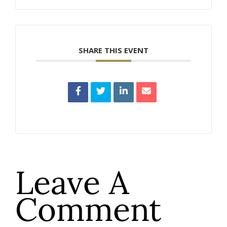
SHARE THIS EVENT
Leave A
Comment