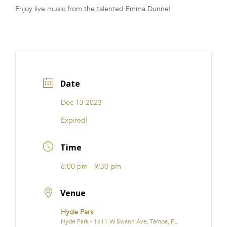
Enjoy live music from the talented Emma Dunne!
FRANCHISE
Date
Dec 13 2023
Expired!
Time
6:00 pm - 9:30 pm
Venue
Hyde Park
Hyde Park - 1611 W Swann Ave, Tampa, FL