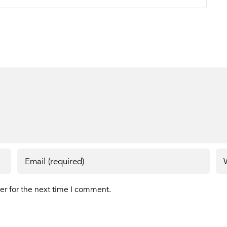
er for the next time I comment.