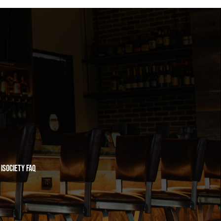
iSociety FAQ