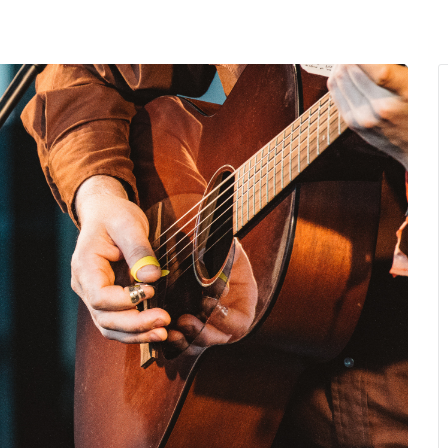
MENU
About Us
Giving Back
LO