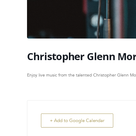
Christopher Glenn Mor
Enjoy live music from the talented Christopher Glenn M
+ Add to Google Calendar