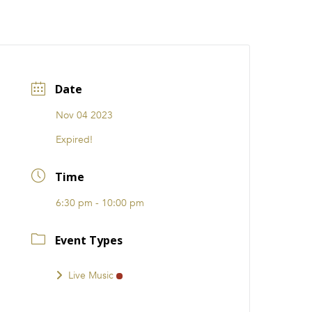
CATIONS
EVENTS
i31 giftS
Careers
FRANCHISE
Date
Nov 04 2023
Expired!
Time
6:30 pm - 10:00 pm
Event Types
Live Music