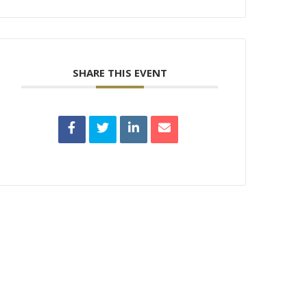
SHARE THIS EVENT