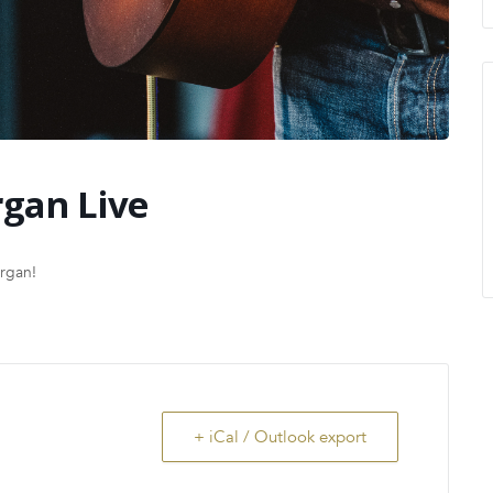
gan Live
organ!
+ iCal / Outlook export