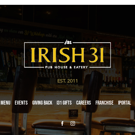
EST. 2011
Menu
Events
Giving Back
i31 giftS
Careers
Franchise
iPortal