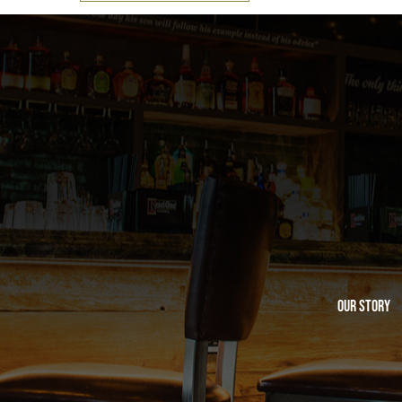
Our Story