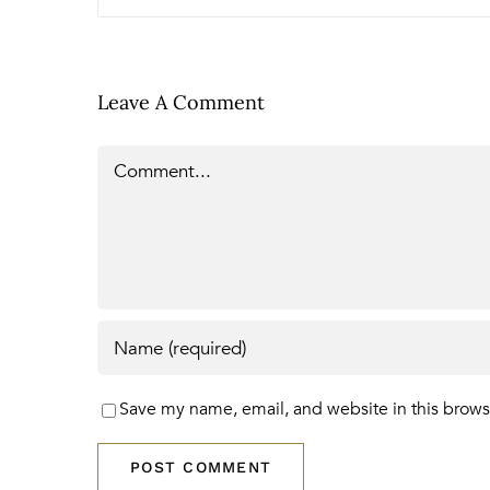
Leave A Comment
Comment
Save my name, email, and website in this brows