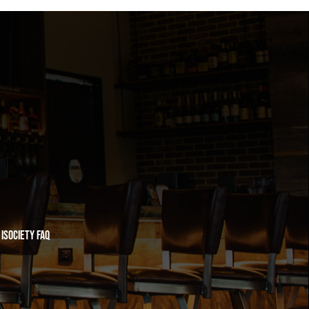
iSociety FAQ