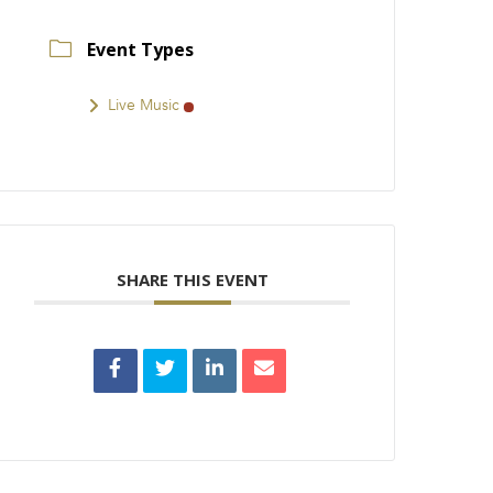
Event Types
Live Music
SHARE THIS EVENT