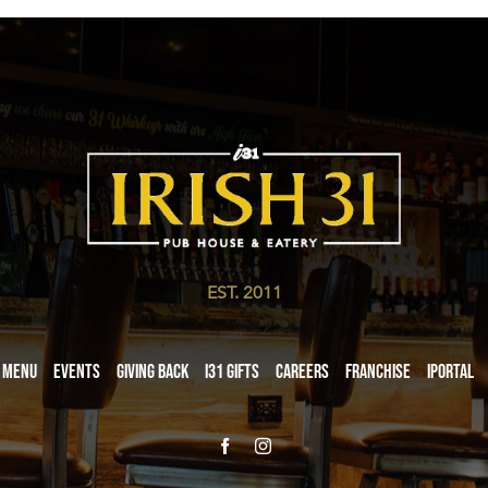
EST. 2011
Menu
Events
Giving Back
i31 giftS
Careers
Franchise
iPortal