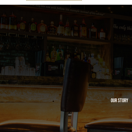
Our Story