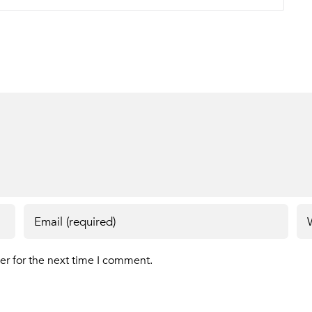
er for the next time I comment.