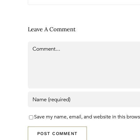
Leave A Comment
Comment
Save my name, email, and website in this brows