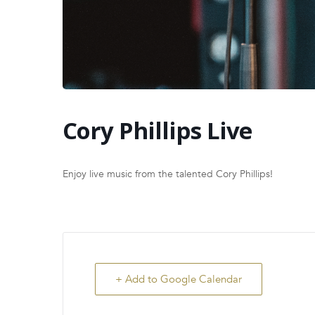
Cory Phillips Live
Enjoy live music from the talented Cory Phillips!
+ Add to Google Calendar