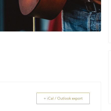
+ iCal / Outlook export