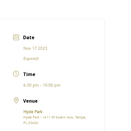
CATIONS
EVENTS
i31 giftS
Careers
FRANCHISE
Date
Nov 17 2023
Expired!
Time
6:30 pm - 10:00 pm
Venue
Hyde Park
Hyde Park - 1611 W Swann Ave, Tampa,
FL 33606