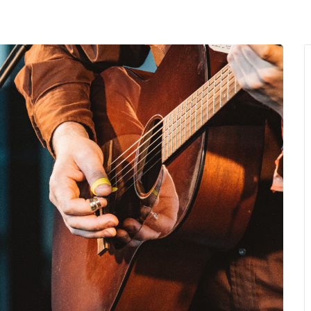
MENU
About Us
Giving Back
LO