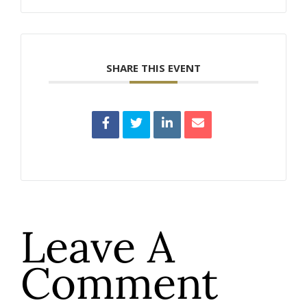
SHARE THIS EVENT
Leave A
Comment