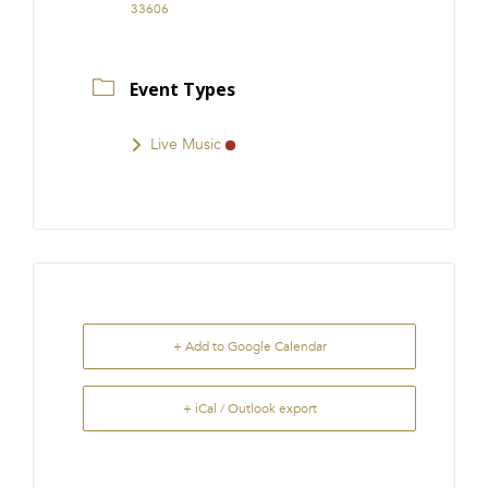
33606
Event Types
Live Music
+ Add to Google Calendar
+ iCal / Outlook export