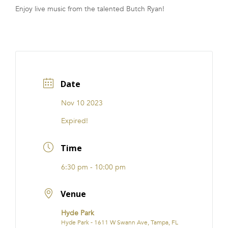
Enjoy live music from the talented Butch Ryan!
FRANCHISE
Date
Nov 10 2023
Expired!
Time
6:30 pm - 10:00 pm
Venue
Hyde Park
Hyde Park - 1611 W Swann Ave, Tampa, FL