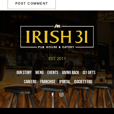
EST. 2011
Our Story
Menu
Events
Giving Back
i31 giftS
Careers
Franchise
iPortal
iSociety FAQ