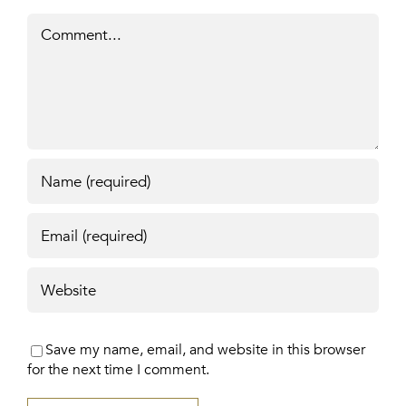
Comment
Save my name, email, and website in this browser
for the next time I comment.