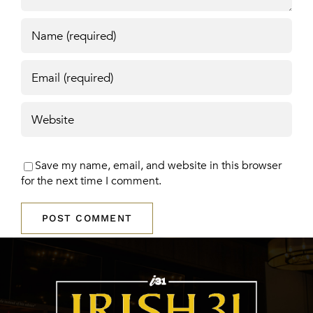
Save my name, email, and website in this browser
for the next time I comment.