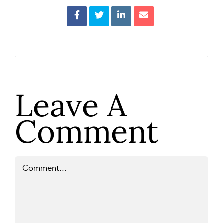
Leave A
Comment
Comment