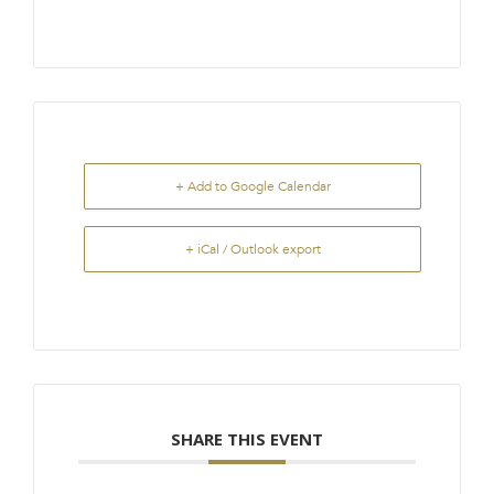
+ Add to Google Calendar
+ iCal / Outlook export
SHARE THIS EVENT