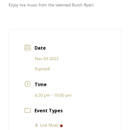
Enjoy live music from the talented Butch Ryan!
FRANCHISE
Date
Nov 03 2023
Expired!
Time
6:30 pm - 10:00 pm
Event Types
Live Music