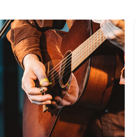
MENU
About Us
Giving Back
LO