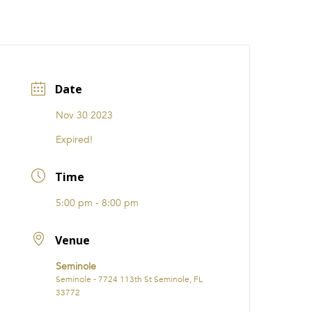
CATIONS
EVENTS
i31 giftS
Careers
FRANCHISE
Date
Nov 30 2023
Expired!
Time
5:00 pm - 8:00 pm
Venue
Seminole
Seminole - 7724 113th St Seminole, FL
33772