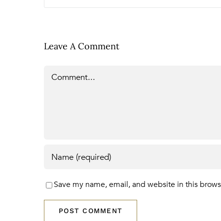
Leave A Comment
Comment
Save my name, email, and website in this brows