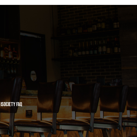
iSociety FAQ