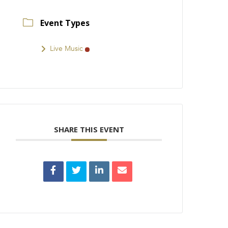
Event Types
Live Music
SHARE THIS EVENT