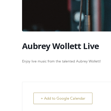
Aubrey Wollett Live
Enjoy live music from the talented Aubrey Wollett!
+ Add to Google Calendar