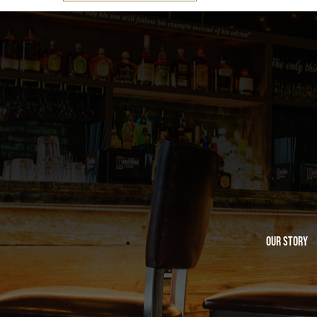
Our Story