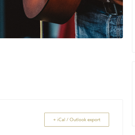
+ iCal / Outlook export