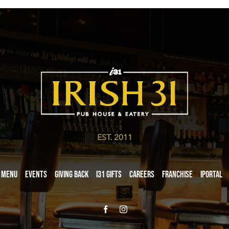
EST. 2011
Menu
Events
Giving Back
i31 giftS
Careers
Franchise
iPortal