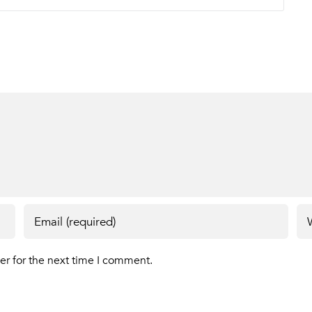
er for the next time I comment.